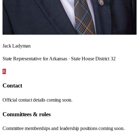
Jack Ladyman
State Representative for Arkansas · State House District 32
R
Contact
Official contact details coming soon.
Committees & roles
Committee memberships and leadership positions coming soon.