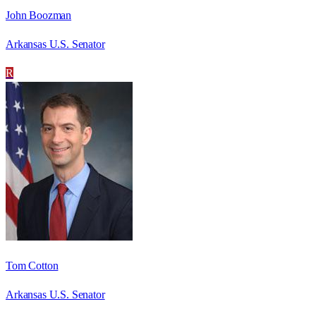
John Boozman
Arkansas U.S. Senator
R
Tom Cotton
Arkansas U.S. Senator