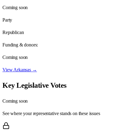
Coming soon
Party
Republican
Funding & donors:
Coming soon
View
Arkansas
→
Key Legislative Votes
Coming soon
See where your representative stands on these issues