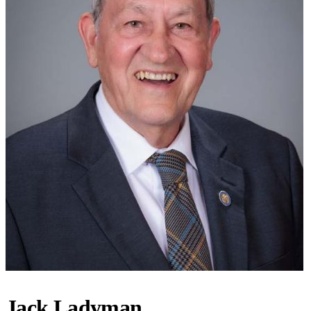
Jack Ladyman