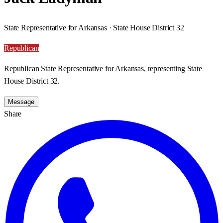
State Representative for Arkansas · State House District 32
Republican
Republican State Representative for Arkansas, representing State
House District 32.
Message
Share