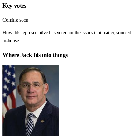
Key votes
Coming soon
How this representative has voted on the issues that matter, sourced
in-house.
Where
Jack
fits into things