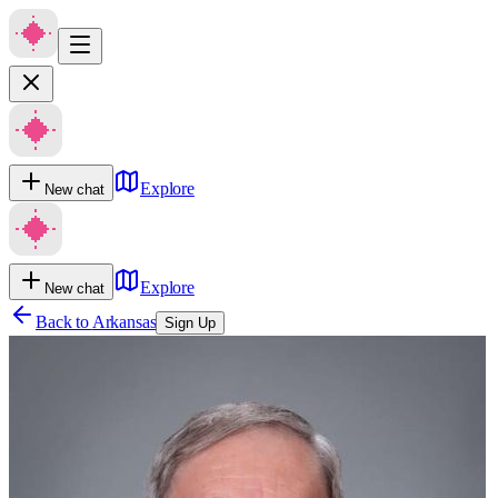
Explore
New chat
Explore
New chat
Back to
Arkansas
Sign Up