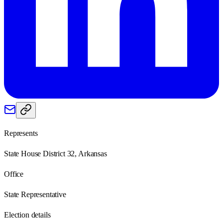
Represents
State House District 32, Arkansas
Office
State Representative
Election details