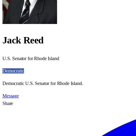
Jack Reed
U.S. Senator for Rhode Island
Democratic
Democratic U.S. Senator for Rhode Island.
Message
Share