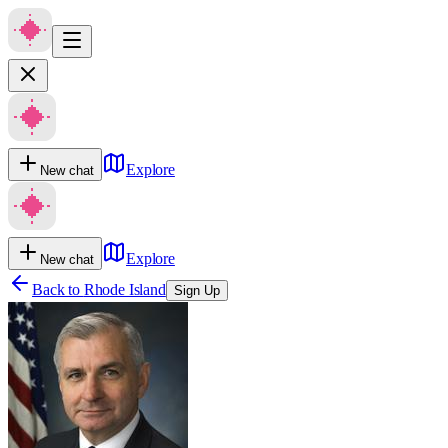
Explore
New chat
Explore
New chat
Back to
Rhode Island
Sign Up