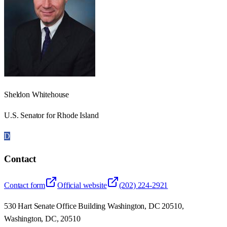
Sheldon Whitehouse
U.S. Senator for Rhode Island
D
Contact
Contact form
Official website
(202) 224-2921
530 Hart Senate Office Building Washington, DC 20510,
Washington, DC, 20510