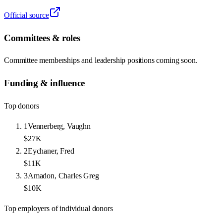
Official source
Committees & roles
Committee memberships and leadership positions coming soon.
Funding & influence
Top donors
1
Vennerberg, Vaughn
$27K
2
Eychaner, Fred
$11K
3
Amadon, Charles Greg
$10K
Top employers of individual donors