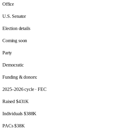
Office
U.S. Senator
Election details
Coming soon
Party
Democratic
Funding & donors:
2025–2026
cycle · FEC
Raised
$431K
Individuals
$388K
PACs
$38K