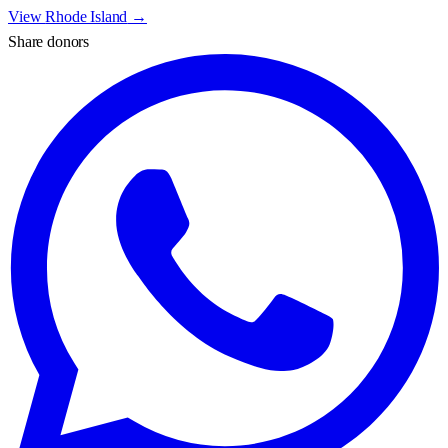
View
Rhode Island
→
Share donors