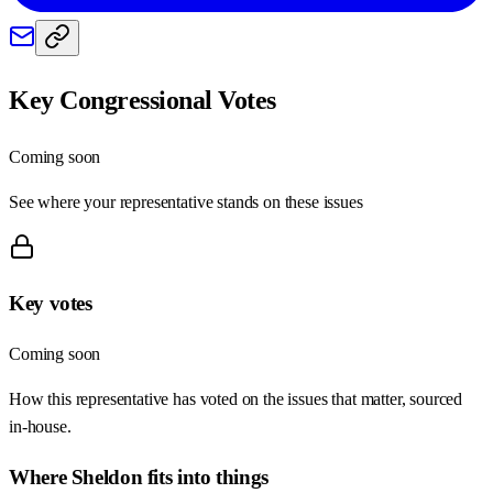
Key Congressional Votes
Coming soon
See where your representative stands on these issues
Key votes
Coming soon
How this representative has voted on the issues that matter, sourced
in-house.
Where
Sheldon
fits into things