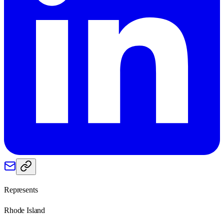
Represents
Rhode Island