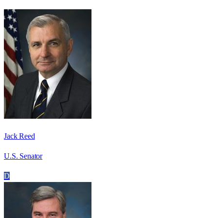
Jack Reed
U.S. Senator
D