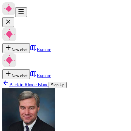
Explore
New chat
Explore
New chat
Back to
Rhode Island
Sign Up