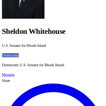
Sheldon Whitehouse
U.S. Senator for Rhode Island
Democratic
Democratic U.S. Senator for Rhode Island.
Message
Share