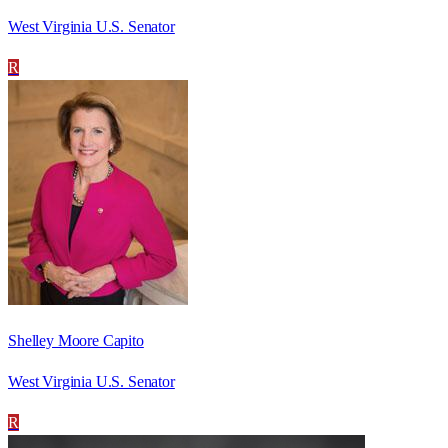
West Virginia U.S. Senator
R
Shelley Moore Capito
West Virginia U.S. Senator
R