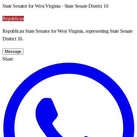
State Senator for West Virginia · State Senate District 10
Republican
Republican State Senator for West Virginia, representing State Senate
District 10.
Message
Share