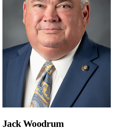
Jack Woodrum