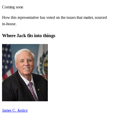
Coming soon
How this representative has voted on the issues that matter, sourced
in-house.
Where
Jack
fits into things
James C. Justice