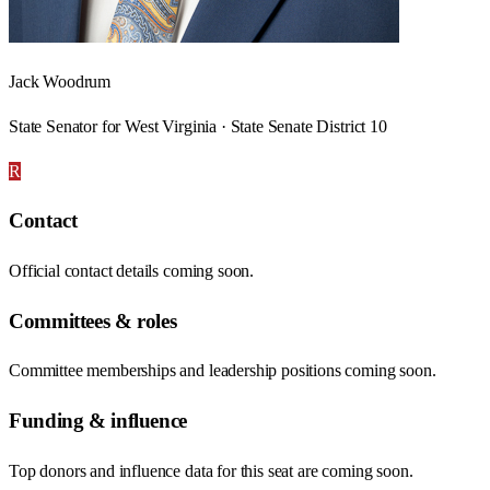
Jack Woodrum
State Senator for West Virginia · State Senate District 10
R
Contact
Official contact details coming soon.
Committees & roles
Committee memberships and leadership positions coming soon.
Funding & influence
Top donors and influence data for this seat are coming soon.