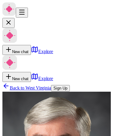
Explore
New chat
Explore
New chat
Back to
West Virginia
Sign Up