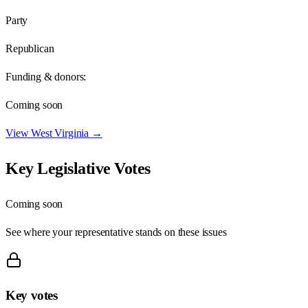
Party
Republican
Funding & donors:
Coming soon
View
West Virginia
→
Key Legislative Votes
Coming soon
See where your representative stands on these issues
Key votes