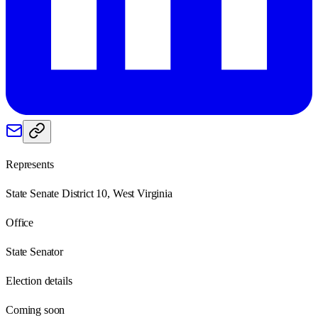
Represents
State Senate District 10, West Virginia
Office
State Senator
Election details
Coming soon