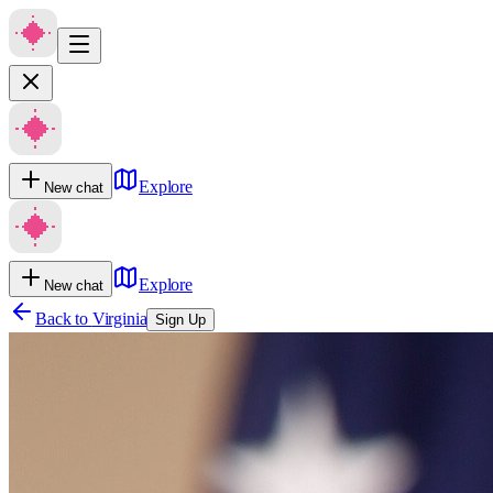
Explore
New chat
Explore
New chat
Back to
Virginia
Sign Up