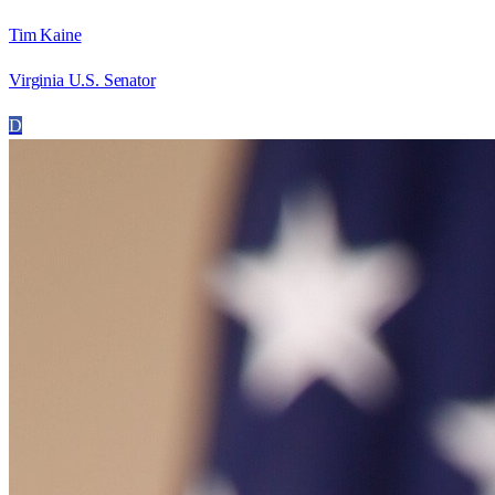
Tim Kaine
Virginia U.S. Senator
D