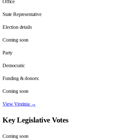
Office
State Representative
Election details
Coming soon
Party
Democratic
Funding & donors:
Coming soon
View
Virginia
→
Key Legislative Votes
Coming soon