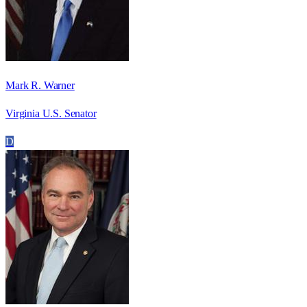
Mark R. Warner
Virginia U.S. Senator
D