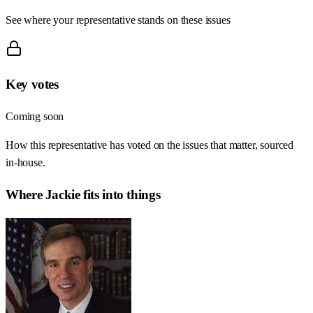
See where your representative stands on these issues
Key votes
Coming soon
How this representative has voted on the issues that matter, sourced
in-house.
Where
Jackie
fits into things