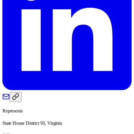
Represents
State House District 93, Virginia