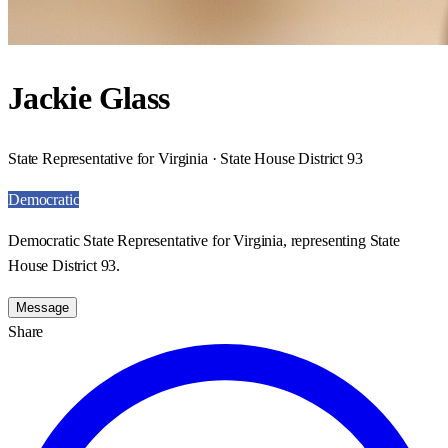
Jackie Glass
State Representative for Virginia · State House District 93
Democratic
Democratic State Representative for Virginia, representing State
House District 93.
Message
Share