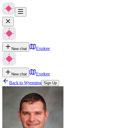
Explore
New chat
Explore
New chat
Back to
Wyoming
Sign Up