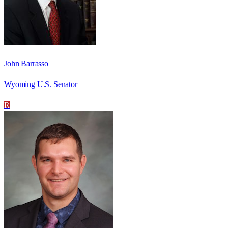
John Barrasso
Wyoming U.S. Senator
R