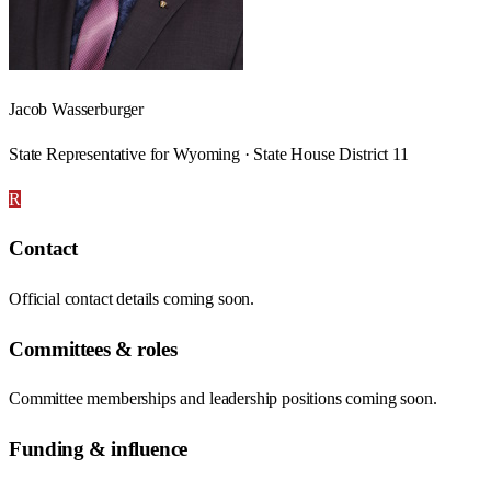
Jacob Wasserburger
State Representative for Wyoming · State House District 11
R
Contact
Official contact details coming soon.
Committees & roles
Committee memberships and leadership positions coming soon.
Funding & influence