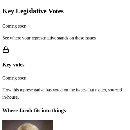
Key Legislative Votes
Coming soon
See where your representative stands on these issues
Key votes
Coming soon
How this representative has voted on the issues that matter, sourced
in-house.
Where
Jacob
fits into things