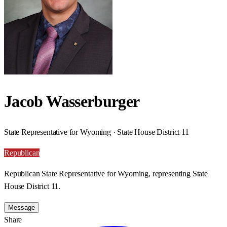
Jacob Wasserburger
State Representative for Wyoming · State House District 11
Republican
Republican State Representative for Wyoming, representing State
House District 11.
Message
Share