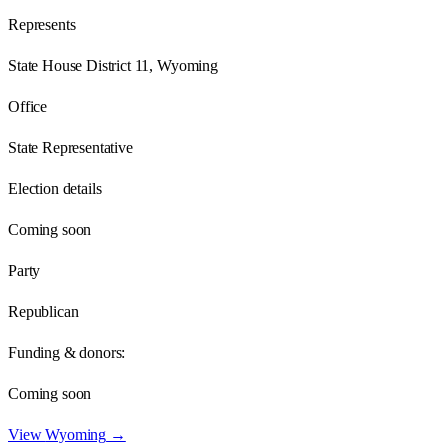
Represents
State House District 11, Wyoming
Office
State Representative
Election details
Coming soon
Party
Republican
Funding & donors:
Coming soon
View
Wyoming
→