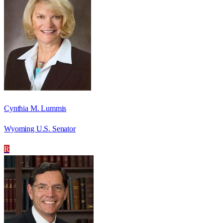
Cynthia M. Lummis
Wyoming U.S. Senator
R