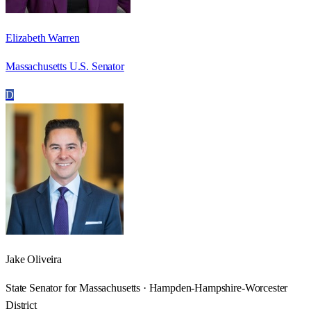
Elizabeth Warren
Massachusetts U.S. Senator
D
Jake Oliveira
State Senator for Massachusetts · Hampden-Hampshire-Worcester
District