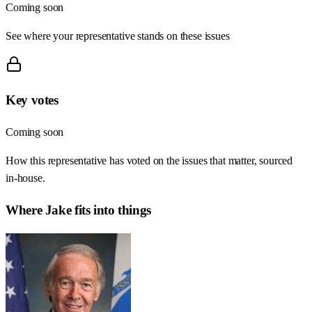
Coming soon
See where your representative stands on these issues
Key votes
Coming soon
How this representative has voted on the issues that matter, sourced
in-house.
Where
Jake
fits into things