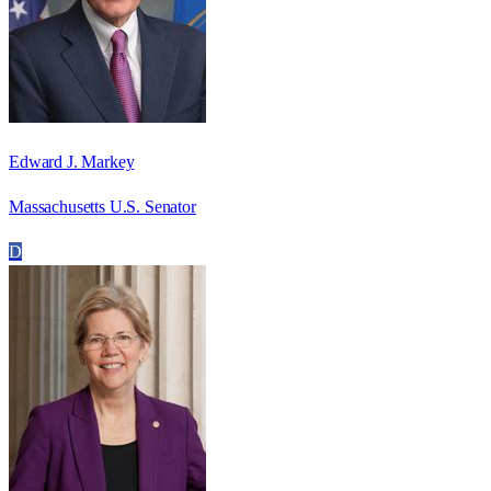
Edward J. Markey
Massachusetts U.S. Senator
D