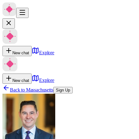
Explore
New chat
Explore
New chat
Back to
Massachusetts
Sign Up