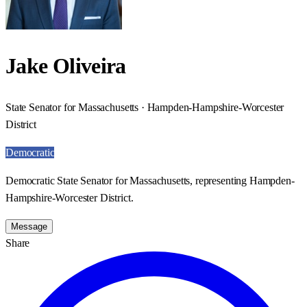
Jake Oliveira
State Senator for Massachusetts · Hampden-Hampshire-Worcester
District
Democratic
Democratic State Senator for Massachusetts, representing Hampden-
Hampshire-Worcester District.
Message
Share