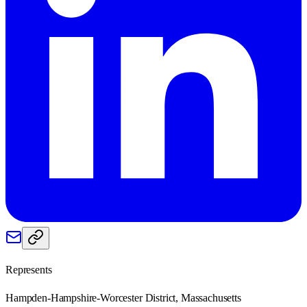
Represents
Hampden-Hampshire-Worcester District, Massachusetts