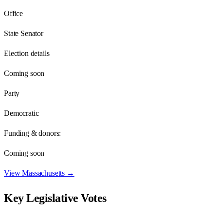
Office
State Senator
Election details
Coming soon
Party
Democratic
Funding & donors:
Coming soon
View
Massachusetts
→
Key Legislative Votes