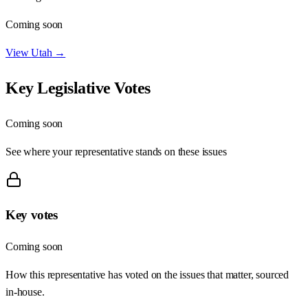
Coming soon
View
Utah
→
Key Legislative Votes
Coming soon
See where your representative stands on these issues
Key votes
Coming soon
How this representative has voted on the issues that matter, sourced
in-house.