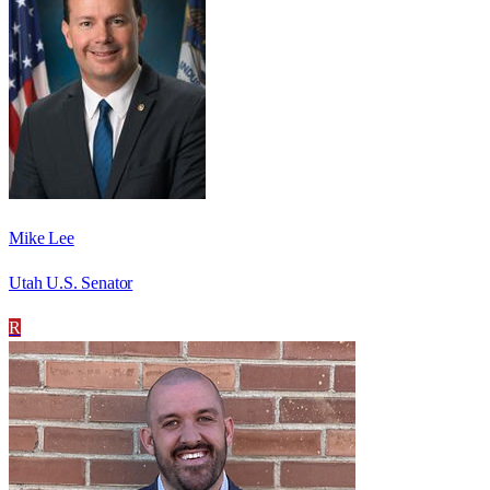
Mike Lee
Utah U.S. Senator
R