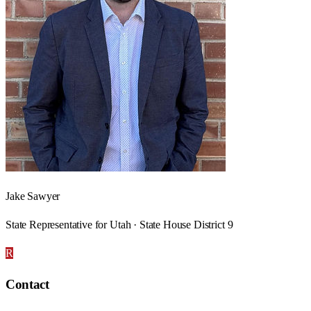
Jake Sawyer
State Representative for Utah · State House District 9
R
Contact