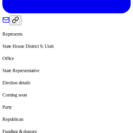
Represents
State House District 9, Utah
Office
State Representative
Election details
Coming soon
Party
Republican
Funding & donors: