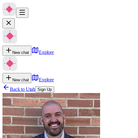
Explore
New chat
Explore
New chat
Back to
Utah
Sign Up