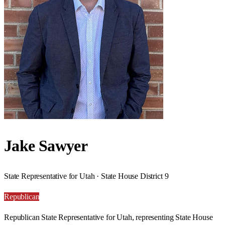
Jake Sawyer
State Representative for Utah · State House District 9
Republican
Republican State Representative for Utah, representing State House