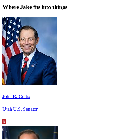
Where
Jake
fits into things
John R. Curtis
Utah U.S. Senator
R