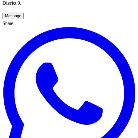
District 9.
Message
Share