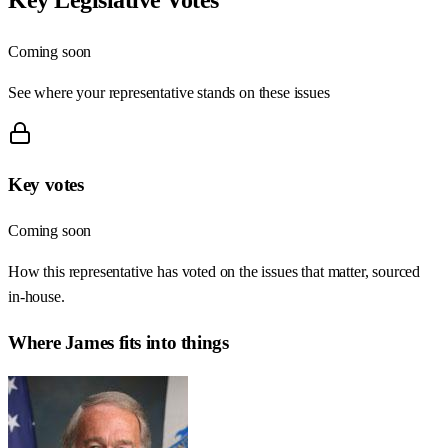
Coming soon
See where your representative stands on these issues
Key votes
Coming soon
How this representative has voted on the issues that matter, sourced
in-house.
Where
James
fits into things