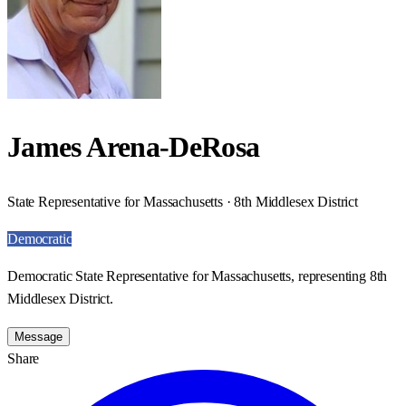
James Arena-DeRosa
State Representative for Massachusetts · 8th Middlesex District
Democratic
Democratic State Representative for Massachusetts, representing 8th
Middlesex District.
Message
Share