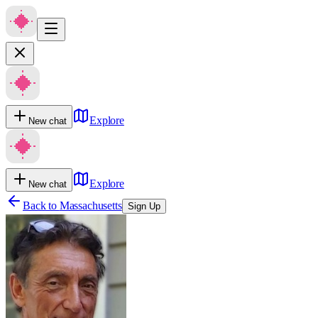
Explore
New chat
Explore
New chat
Back to
Massachusetts
Sign Up