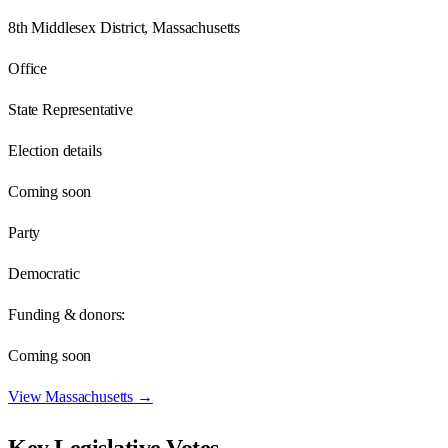
8th Middlesex District, Massachusetts
Office
State Representative
Election details
Coming soon
Party
Democratic
Funding & donors:
Coming soon
View
Massachusetts
→
Key Legislative Votes