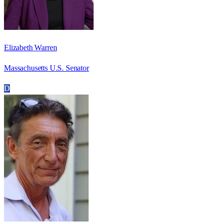
Elizabeth Warren
Massachusetts U.S. Senator
D