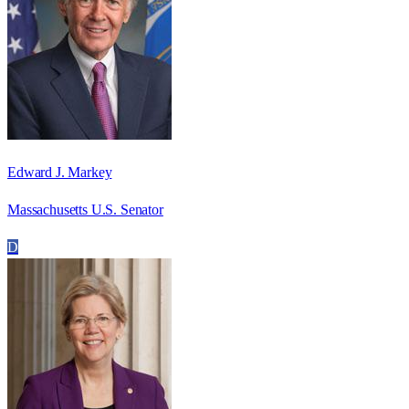
Edward J. Markey
Massachusetts U.S. Senator
D