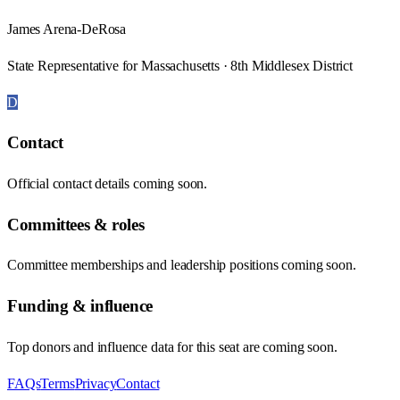
James Arena-DeRosa
State Representative for Massachusetts · 8th Middlesex District
D
Contact
Official contact details coming soon.
Committees & roles
Committee memberships and leadership positions coming soon.
Funding & influence
Top donors and influence data for this seat are coming soon.
FAQs
Terms
Privacy
Contact