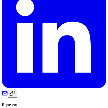
Represents