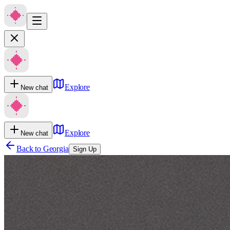
Explore
New chat
Explore
New chat
Back to
Georgia
Sign Up