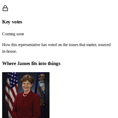
Key votes
Coming soon
How this representative has voted on the issues that matter, sourced
in-house.
Where
James
fits into things