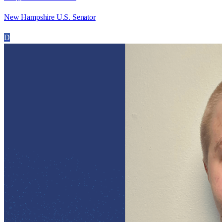
New Hampshire U.S. Senator
D