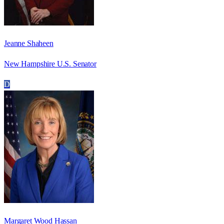
Jeanne Shaheen
New Hampshire U.S. Senator
D
Margaret Wood Hassan