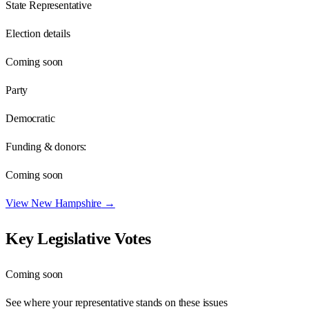
State Representative
Election details
Coming soon
Party
Democratic
Funding & donors:
Coming soon
View
New Hampshire
→
Key Legislative Votes
Coming soon
See where your representative stands on these issues