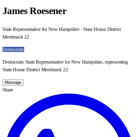
James Roesener
State Representative for New Hampshire · State House District
Merrimack 22
Democratic
Democratic State Representative for New Hampshire, representing
State House District Merrimack 22.
Message
Share