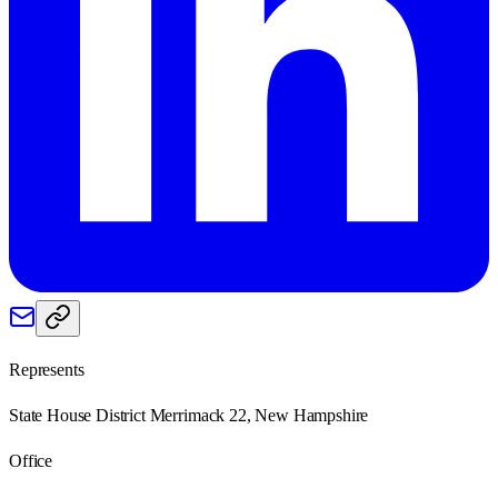
Represents
State House District Merrimack 22, New Hampshire
Office