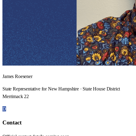
James Roesener
State Representative for New Hampshire · State House District
Merrimack 22
D
Contact