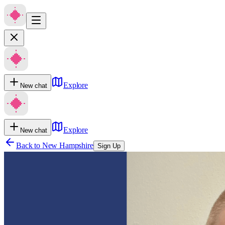
Explore
New chat
Explore
New chat
Back to
New Hampshire
Sign Up