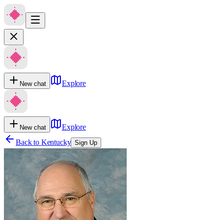
Explore
New chat
Explore
New chat
Back to
Kentucky
Sign Up