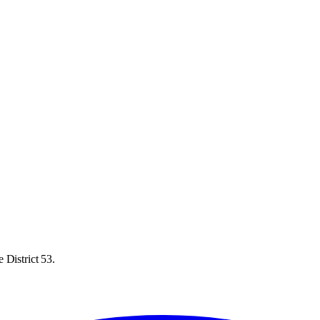
 District 53.