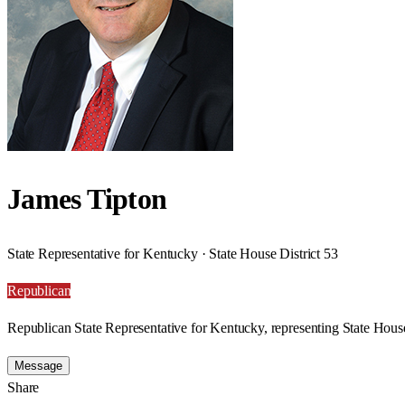
James Tipton
State Representative for Kentucky · State House District 53
Republican
Republican State Representative for Kentucky, representing State House
Message
Share