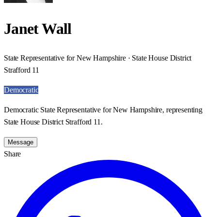
Janet Wall
State Representative for New Hampshire · State House District
Strafford 11
Democratic
Democratic State Representative for New Hampshire, representing
State House District Strafford 11.
Message
Share