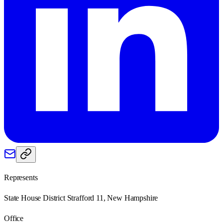
Represents
State House District Strafford 11, New Hampshire
Office