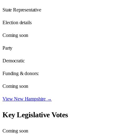
State Representative
Election details
Coming soon
Party
Democratic
Funding & donors:
Coming soon
View
New Hampshire
→
Key Legislative Votes
Coming soon