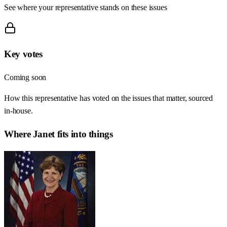
See where your representative stands on these issues
Key votes
Coming soon
How this representative has voted on the issues that matter, sourced
in-house.
Where
Janet
fits into things