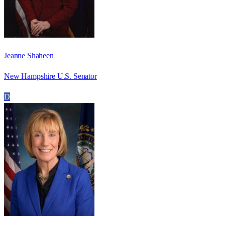
Jeanne Shaheen
New Hampshire U.S. Senator
D