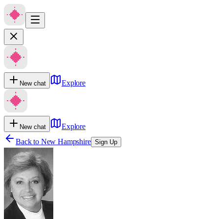
Explore
New chat
Explore
New chat
Back to
New Hampshire
Sign Up