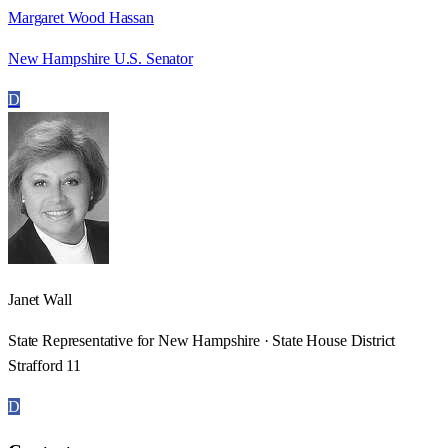
Margaret Wood Hassan
New Hampshire U.S. Senator
D
Janet Wall
State Representative for New Hampshire · State House District
Strafford 11
D