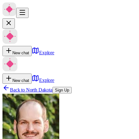
Explore
New chat
Explore
New chat
Back to
North Dakota
Sign Up