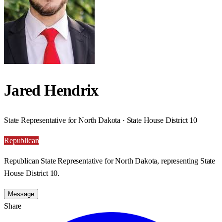
Jared Hendrix
State Representative for North Dakota · State House District 10
Republican
Republican State Representative for North Dakota, representing State
House District 10.
Message
Share