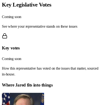
Key Legislative Votes
Coming soon
See where your representative stands on these issues
Key votes
Coming soon
How this representative has voted on the issues that matter, sourced
in-house.
Where
Jared
fits into things