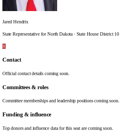
Jared Hendrix
State Representative for North Dakota · State House District 10
R
Contact
Official contact details coming soon.
Committees & roles
Committee memberships and leadership positions coming soon.
Funding & influence
Top donors and influence data for this seat are coming soon.