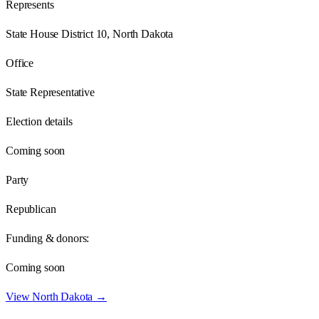
Represents
State House District 10, North Dakota
Office
State Representative
Election details
Coming soon
Party
Republican
Funding & donors:
Coming soon
View
North Dakota
→