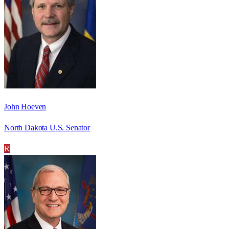
John Hoeven
North Dakota U.S. Senator
R