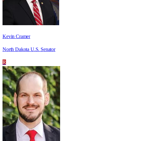
Kevin Cramer
North Dakota U.S. Senator
R