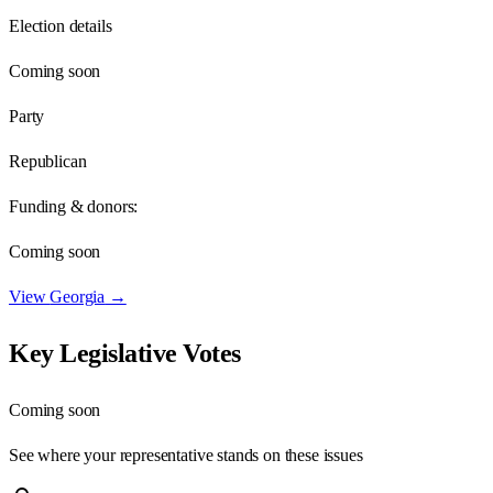
Election details
Coming soon
Party
Republican
Funding & donors:
Coming soon
View
Georgia
→
Key Legislative Votes
Coming soon
See where your representative stands on these issues