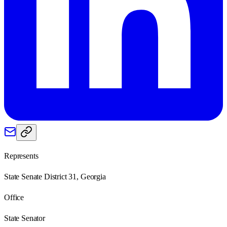
Represents
State Senate District 31, Georgia
Office
State Senator