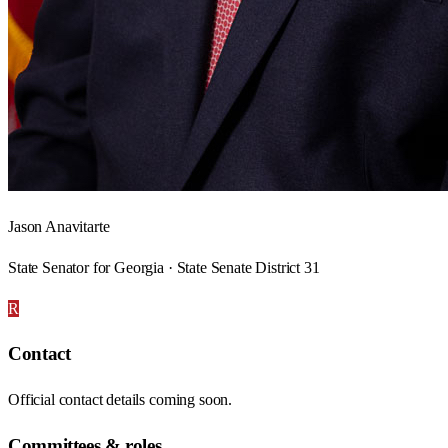
Jason Anavitarte
State Senator for Georgia · State Senate District 31
R
Contact
Official contact details coming soon.
Committees & roles