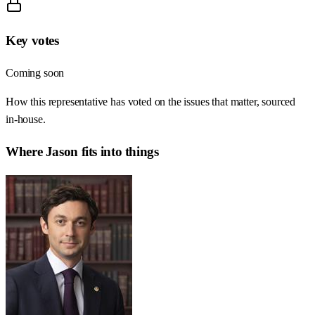
Key votes
Coming soon
How this representative has voted on the issues that matter, sourced
in-house.
Where
Jason
fits into things