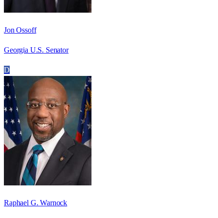
Jon Ossoff
Georgia U.S. Senator
D
Raphael G. Warnock