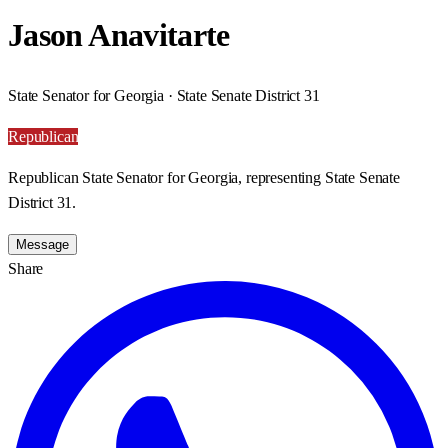
Jason Anavitarte
State Senator for Georgia · State Senate District 31
Republican
Republican State Senator for Georgia, representing State Senate
District 31.
Message
Share