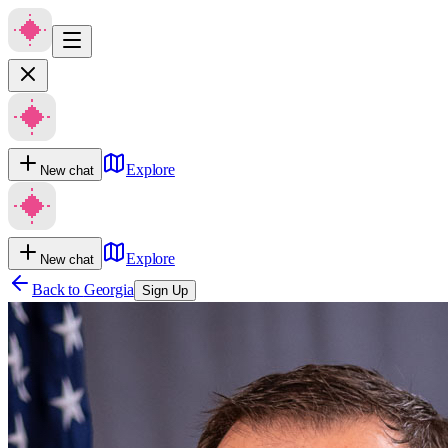
Explore
New chat
Explore
New chat
Back to
Georgia
Sign Up