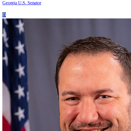
Georgia U.S. Senator
D