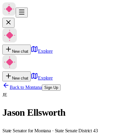
Explore
New chat
Explore
New chat
Back to
Montana
Sign Up
JE
Jason Ellsworth
State Senator for Montana · State Senate District 43