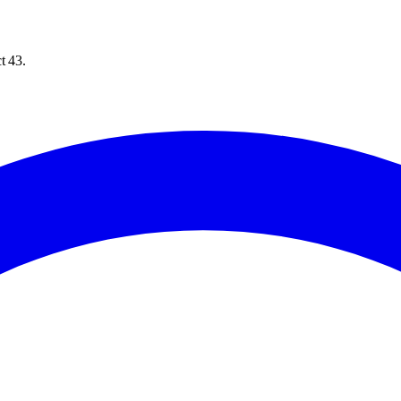
t 43.