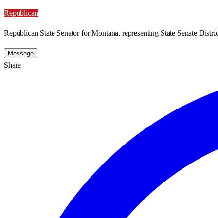
Republican
Republican State Senator for Montana, representing State Senate Distric
Message
Share