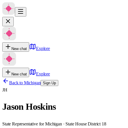
Explore
New chat
Explore
New chat
Back to
Michigan
Sign Up
JH
Jason Hoskins
State Representative for Michigan · State House District 18