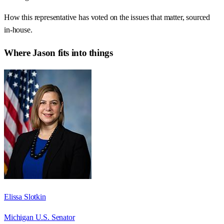
How this representative has voted on the issues that matter, sourced
in-house.
Where
Jason
fits into things
Elissa Slotkin
Michigan U.S. Senator