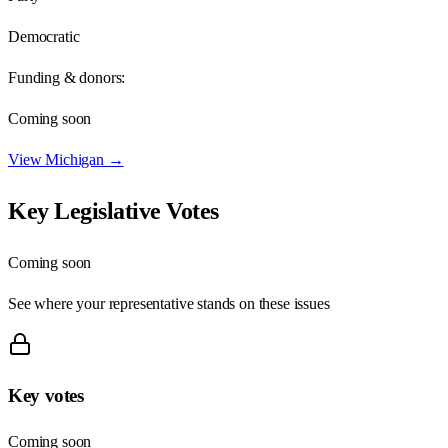
Democratic
Funding & donors:
Coming soon
View
Michigan
→
Key Legislative Votes
Coming soon
See where your representative stands on these issues
Key votes
Coming soon