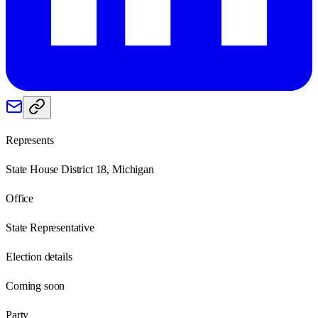
Represents
State House District 18, Michigan
Office
State Representative
Election details
Coming soon
Party