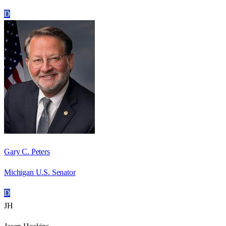
D
Gary C. Peters
Michigan U.S. Senator
D
JH