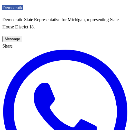
Democratic
Democratic State Representative for Michigan, representing State
House District 18.
Message
Share