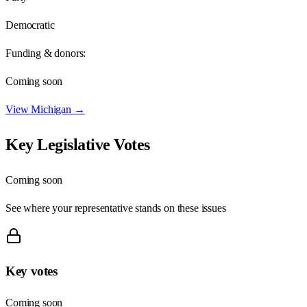
Democratic
Funding & donors:
Coming soon
View
Michigan
→
Key Legislative Votes
Coming soon
See where your representative stands on these issues
Key votes
Coming soon