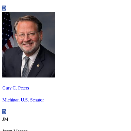
D
Gary C. Peters
Michigan U.S. Senator
D
JM