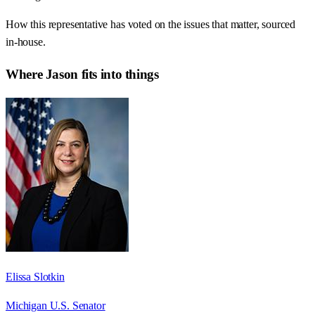
How this representative has voted on the issues that matter, sourced
in-house.
Where
Jason
fits into things
Elissa Slotkin
Michigan U.S. Senator