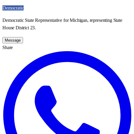
Democratic
Democratic State Representative for Michigan, representing State
House District 23.
Message
Share