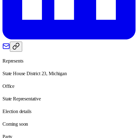
Represents
State House District 23, Michigan
Office
State Representative
Election details
Coming soon
Party