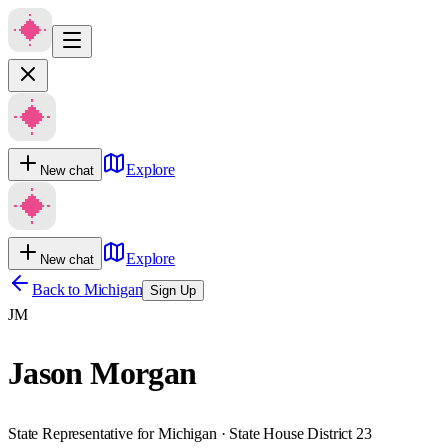
Explore
New chat
Explore
New chat
Back to
Michigan
Sign Up
JM
Jason Morgan
State Representative for Michigan · State House District 23