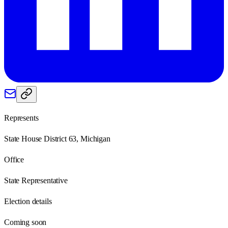
Represents
State House District 63, Michigan
Office
State Representative
Election details
Coming soon