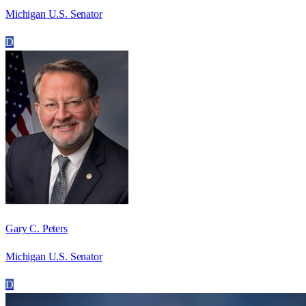
Michigan U.S. Senator
D
Gary C. Peters
Michigan U.S. Senator
D