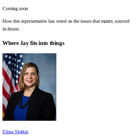
Coming soon
How this representative has voted on the issues that matter, sourced
in-house.
Where
Jay
fits into things
Elissa Slotkin