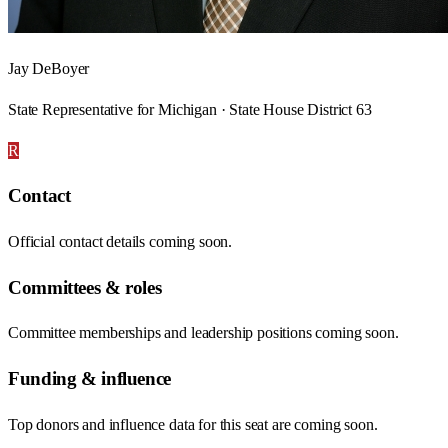
Jay DeBoyer
State Representative for Michigan · State House District 63
R
Contact
Official contact details coming soon.
Committees & roles
Committee memberships and leadership positions coming soon.
Funding & influence
Top donors and influence data for this seat are coming soon.