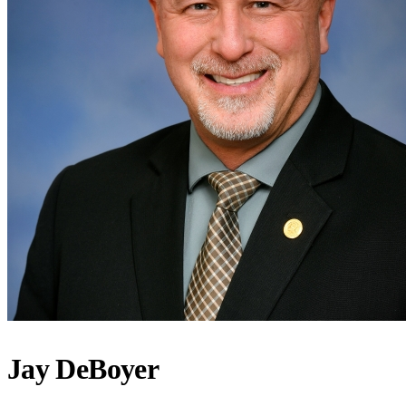
Jay DeBoyer