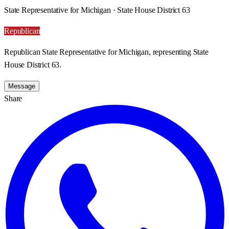
State Representative for Michigan · State House District 63
Republican
Republican State Representative for Michigan, representing State
House District 63.
Message
Share