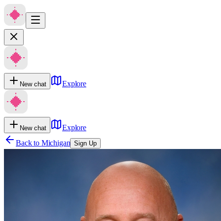
Explore
New chat
Explore
New chat
Back to
Michigan
Sign Up