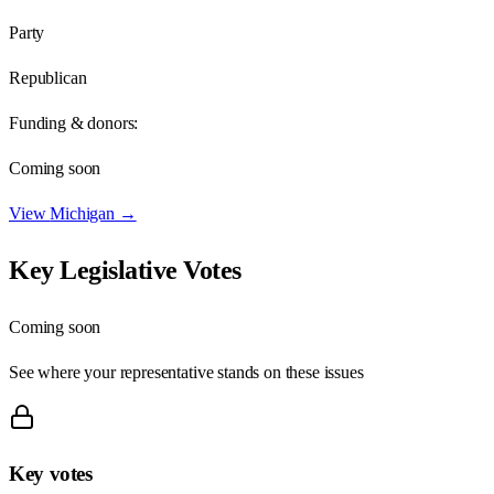
Party
Republican
Funding & donors:
Coming soon
View
Michigan
→
Key Legislative Votes
Coming soon
See where your representative stands on these issues
Key votes