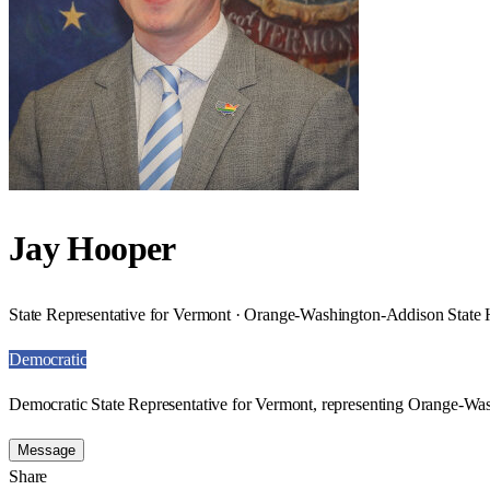
Jay Hooper
State Representative for Vermont · Orange-Washington-Addison State H
Democratic
Democratic State Representative for Vermont, representing Orange-Was
Message
Share