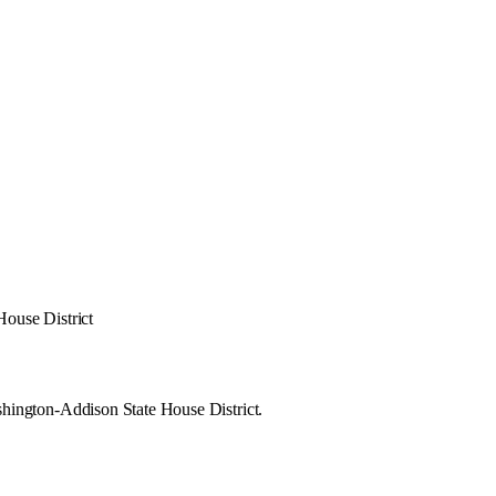
ouse District
hington-Addison State House District.