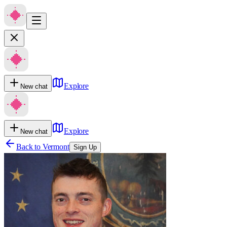
Explore
New chat
Explore
New chat
Back to
Vermont
Sign Up