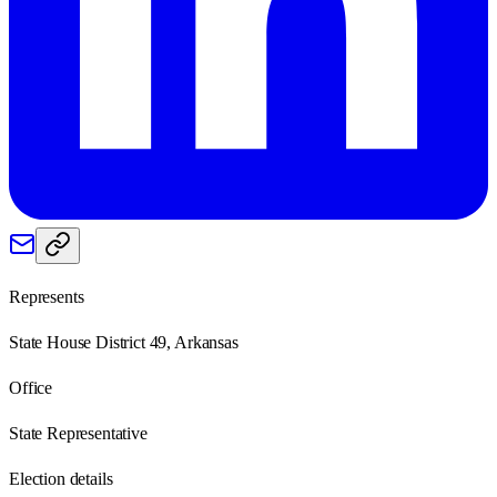
Represents
State House District 49, Arkansas
Office
State Representative
Election details