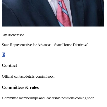
Jay Richardson
State Representative for Arkansas · State House District 49
D
Contact
Official contact details coming soon.
Committees & roles
Committee memberships and leadership positions coming soon.