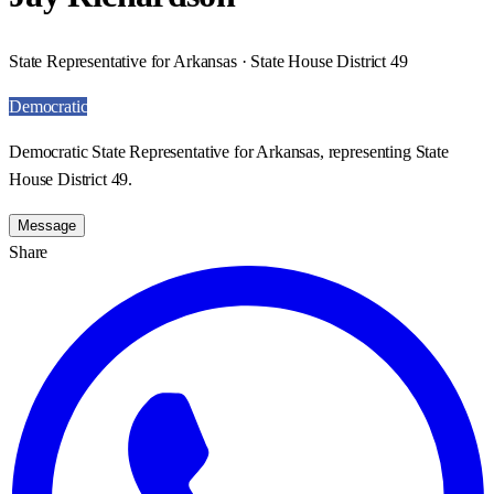
State Representative for Arkansas · State House District 49
Democratic
Democratic State Representative for Arkansas, representing State
House District 49.
Message
Share