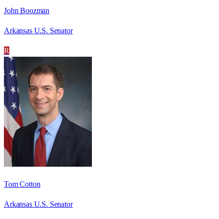
John Boozman
Arkansas U.S. Senator
R
Tom Cotton
Arkansas U.S. Senator