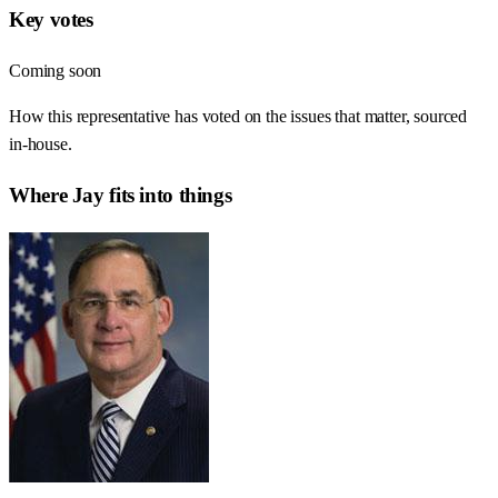
Key votes
Coming soon
How this representative has voted on the issues that matter, sourced
in-house.
Where
Jay
fits into things