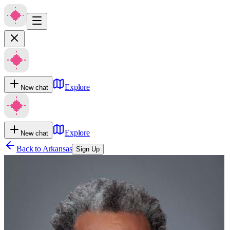
Explore
New chat
Explore
New chat
Back to
Arkansas
Sign Up