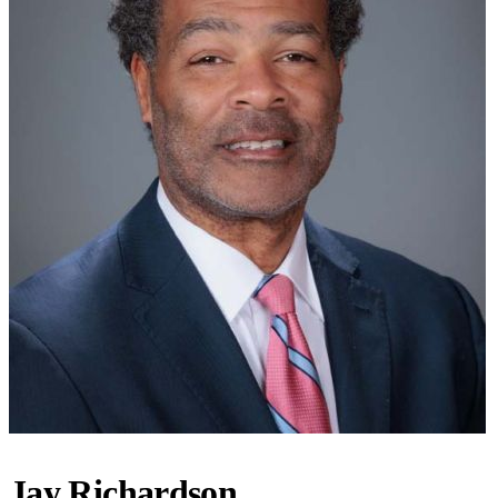
Jay Richardson