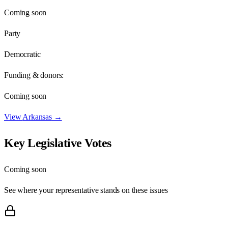
Coming soon
Party
Democratic
Funding & donors:
Coming soon
View
Arkansas
→
Key Legislative Votes
Coming soon
See where your representative stands on these issues