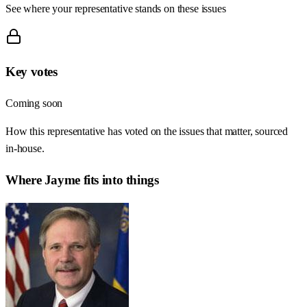
See where your representative stands on these issues
Key votes
Coming soon
How this representative has voted on the issues that matter, sourced
in-house.
Where
Jayme
fits into things