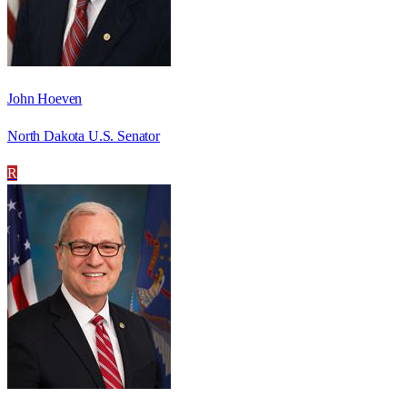
John Hoeven
North Dakota U.S. Senator
R