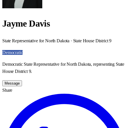
Jayme Davis
State Representative for North Dakota · State House District 9
Democratic
Democratic State Representative for North Dakota, representing State
House District 9.
Message
Share