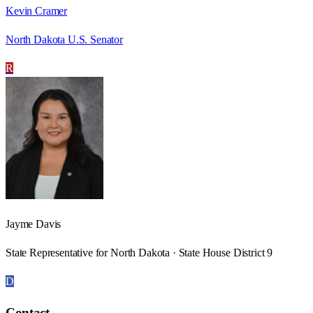
Kevin Cramer
North Dakota U.S. Senator
R
Jayme Davis
State Representative for North Dakota · State House District 9
D
Contact