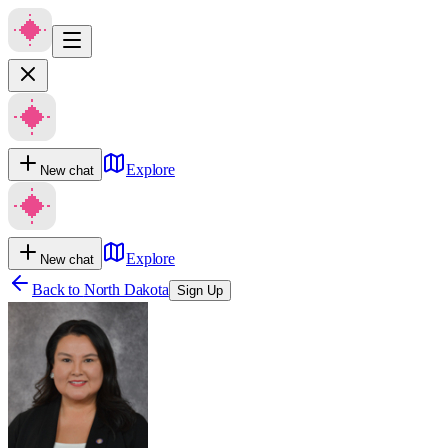
Explore
New chat
Explore
New chat
Back to
North Dakota
Sign Up