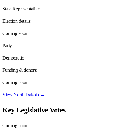
State Representative
Election details
Coming soon
Party
Democratic
Funding & donors:
Coming soon
View
North Dakota
→
Key Legislative Votes
Coming soon