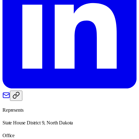
Represents
State House District 9, North Dakota
Office