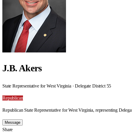
J.B. Akers
State Representative for West Virginia · Delegate District 55
Republican
Republican State Representative for West Virginia, representing Delegat
Message
Share