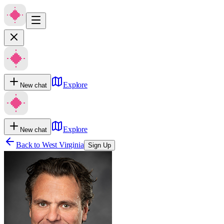
Explore
New chat
Explore
New chat
Back to
West Virginia
Sign Up