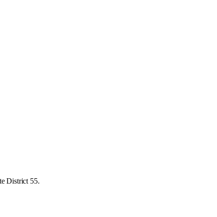
e District 55.