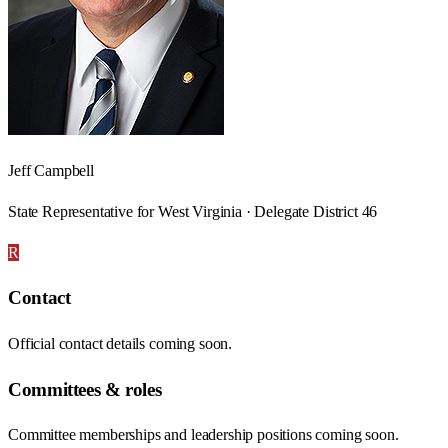
Jeff Campbell
State Representative for West Virginia · Delegate District 46
R
Contact
Official contact details coming soon.
Committees & roles
Committee memberships and leadership positions coming soon.