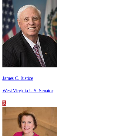
James C. Justice
West Virginia U.S. Senator
R