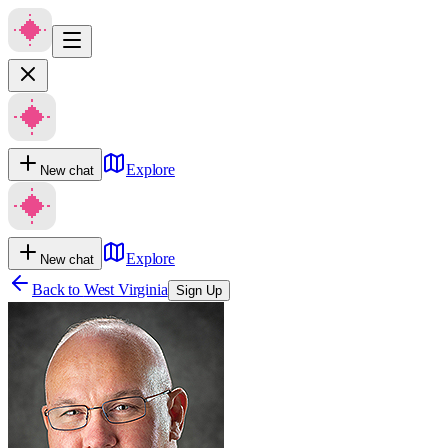
Explore
New chat
Explore
New chat
Back to
West Virginia
Sign Up