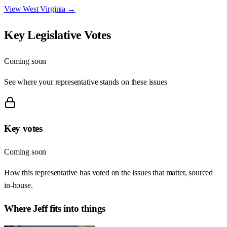
View
West Virginia
→
Key Legislative Votes
Coming soon
See where your representative stands on these issues
Key votes
Coming soon
How this representative has voted on the issues that matter, sourced
in-house.
Where
Jeff
fits into things