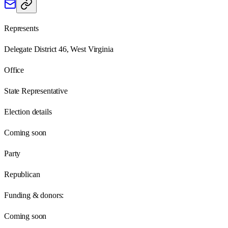
Represents
Delegate District 46, West Virginia
Office
State Representative
Election details
Coming soon
Party
Republican
Funding & donors:
Coming soon