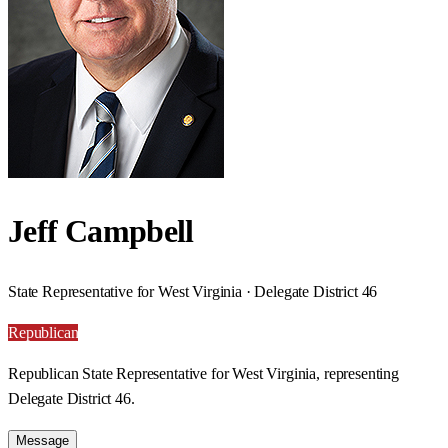
Jeff Campbell
State Representative for West Virginia · Delegate District 46
Republican
Republican State Representative for West Virginia, representing
Delegate District 46.
Message