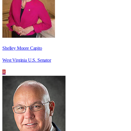
Shelley Moore Capito
West Virginia U.S. Senator
R