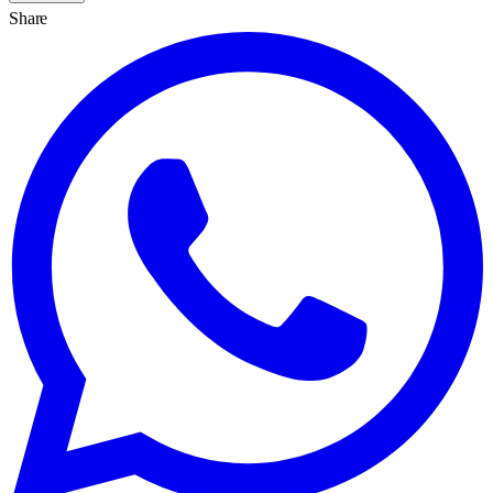
Share