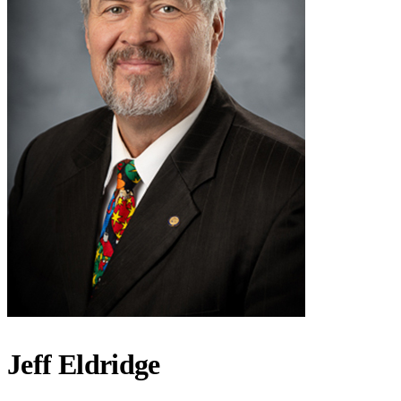
Jeff Eldridge