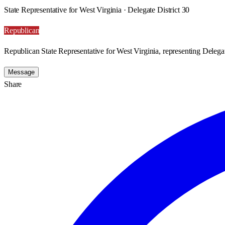
State Representative for West Virginia · Delegate District 30
Republican
Republican State Representative for West Virginia, representing Delegat
Message
Share