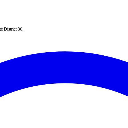
e District 30.