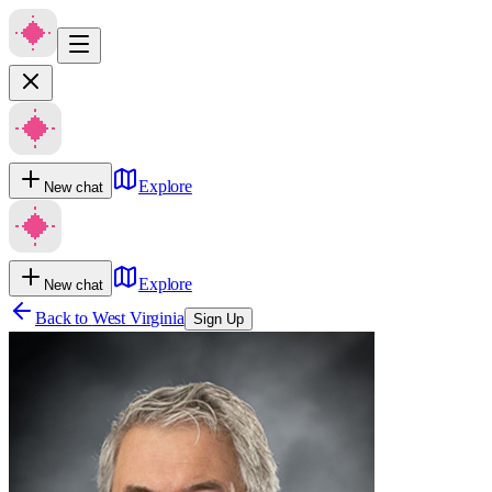
Explore
New chat
Explore
New chat
Back to
West Virginia
Sign Up