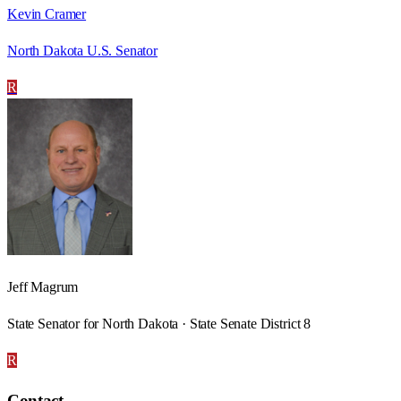
Kevin Cramer
North Dakota U.S. Senator
R
Jeff Magrum
State Senator for North Dakota · State Senate District 8
R
Contact