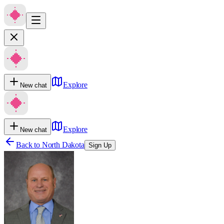
Explore
New chat
Explore
New chat
Back to
North Dakota
Sign Up