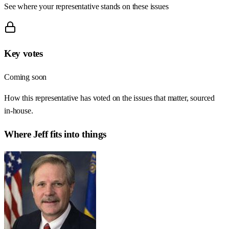
See where your representative stands on these issues
Key votes
Coming soon
How this representative has voted on the issues that matter, sourced
in-house.
Where
Jeff
fits into things