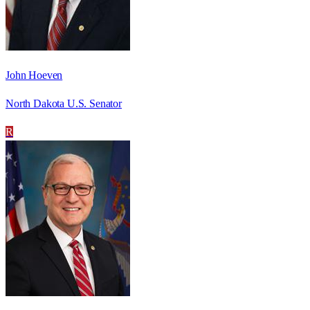
John Hoeven
North Dakota U.S. Senator
R