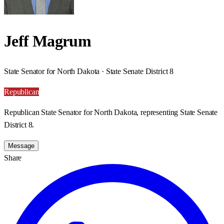
Jeff Magrum
State Senator for North Dakota · State Senate District 8
Republican
Republican State Senator for North Dakota, representing State Senate
District 8.
Message
Share