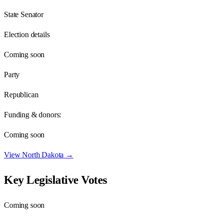
State Senator
Election details
Coming soon
Party
Republican
Funding & donors:
Coming soon
View
North Dakota
→
Key Legislative Votes
Coming soon