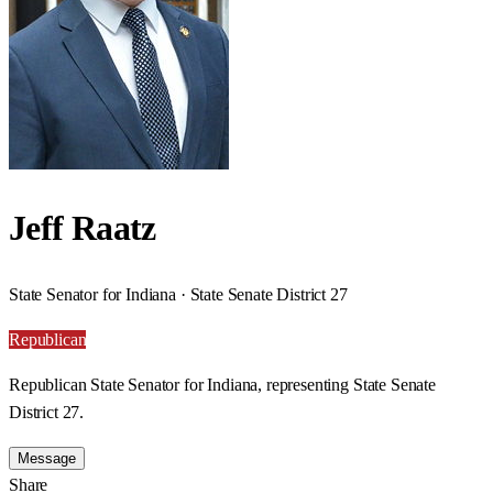
Jeff Raatz
State Senator for Indiana · State Senate District 27
Republican
Republican State Senator for Indiana, representing State Senate
District 27.
Message
Share