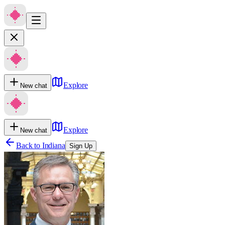
Explore
New chat
Explore
New chat
Back to
Indiana
Sign Up