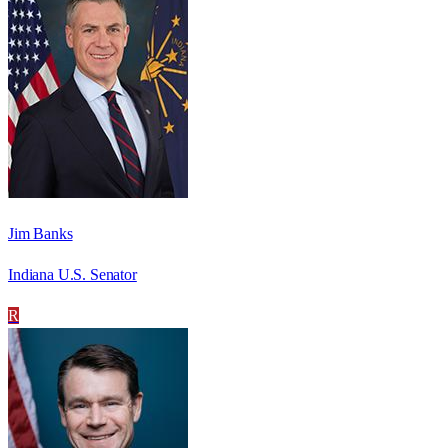
Jim Banks
Indiana U.S. Senator
R