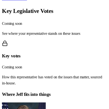
Key Legislative Votes
Coming soon
See where your representative stands on these issues
Key votes
Coming soon
How this representative has voted on the issues that matter, sourced
in-house.
Where
Jeff
fits into things