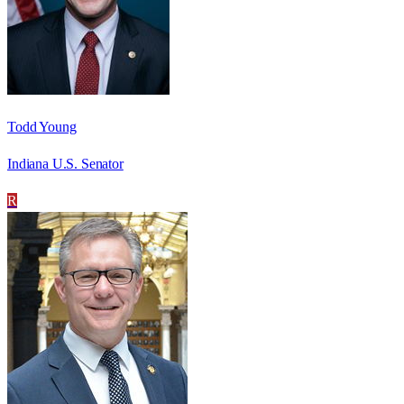
Todd Young
Indiana U.S. Senator
R