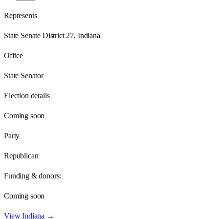
Represents
State Senate District 27, Indiana
Office
State Senator
Election details
Coming soon
Party
Republican
Funding & donors:
Coming soon
View
Indiana
→