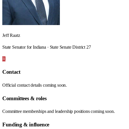
Jeff Raatz
State Senator for Indiana · State Senate District 27
R
Contact
Official contact details coming soon.
Committees & roles
Committee memberships and leadership positions coming soon.
Funding & influence