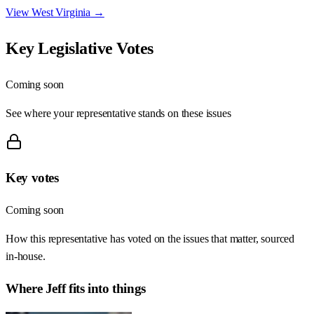
View
West Virginia
→
Key Legislative Votes
Coming soon
See where your representative stands on these issues
Key votes
Coming soon
How this representative has voted on the issues that matter, sourced
in-house.
Where
Jeff
fits into things