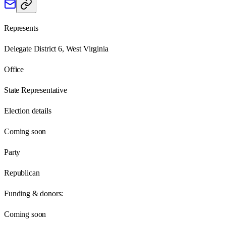
Represents
Delegate District 6, West Virginia
Office
State Representative
Election details
Coming soon
Party
Republican
Funding & donors:
Coming soon