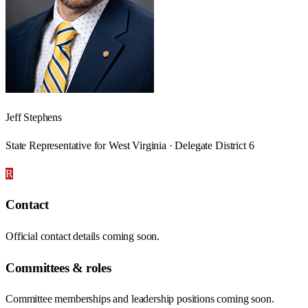
Jeff Stephens
State Representative for West Virginia · Delegate District 6
R
Contact
Official contact details coming soon.
Committees & roles
Committee memberships and leadership positions coming soon.