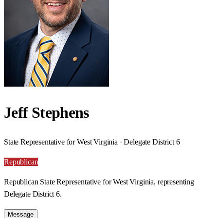
Jeff Stephens
State Representative for West Virginia · Delegate District 6
Republican
Republican State Representative for West Virginia, representing
Delegate District 6.
Message