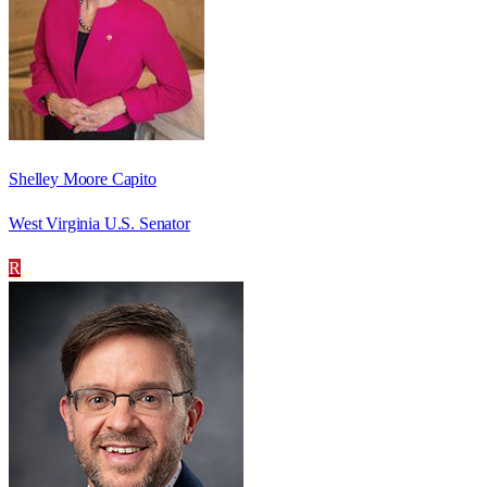
Shelley Moore Capito
West Virginia U.S. Senator
R