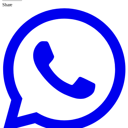
Share