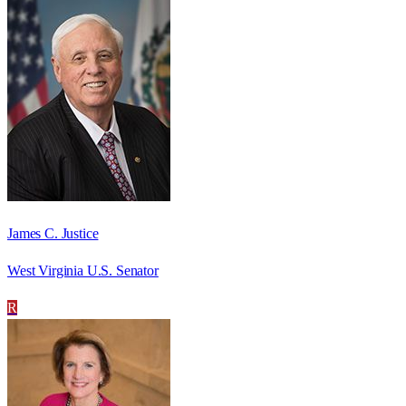
James C. Justice
West Virginia U.S. Senator
R