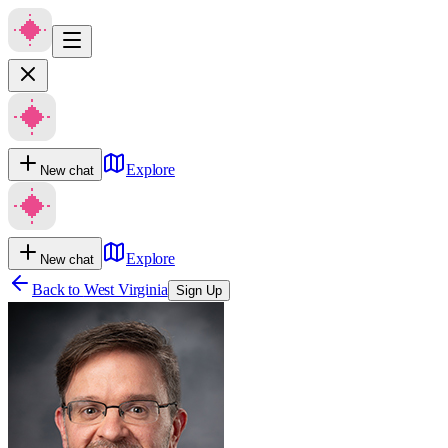
Explore
New chat
Explore
New chat
Back to
West Virginia
Sign Up