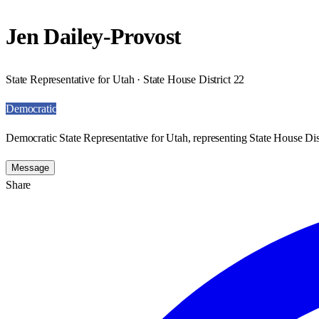
Jen Dailey-Provost
State Representative for Utah · State House District 22
Democratic
Democratic State Representative for Utah, representing State House Dist
Message
Share