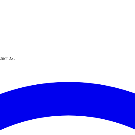
rict 22.