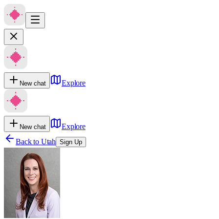
Explore
New chat
Explore
New chat
Back to
Utah
Sign Up