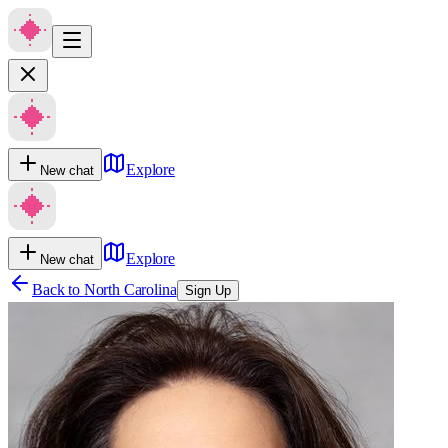
Explore
New chat
Explore
New chat
Back to
North Carolina
Sign Up