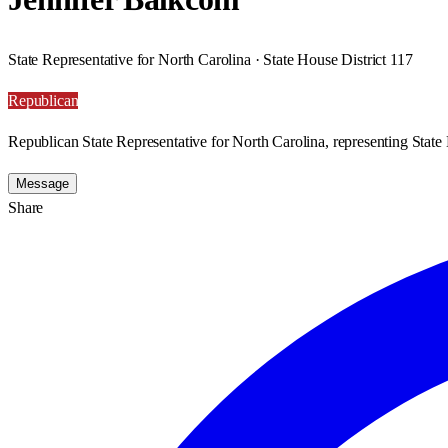
State Representative for North Carolina · State House District 117
Republican
Republican State Representative for North Carolina, representing State 
Message
Share