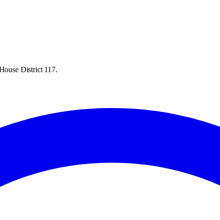
House District 117.