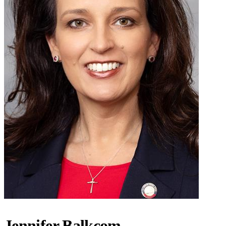
Jennifer Balkcom