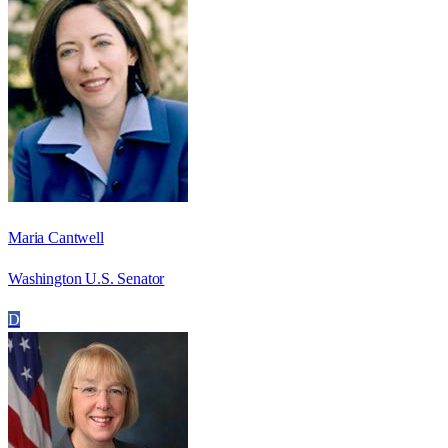
Maria Cantwell
Washington U.S. Senator
D