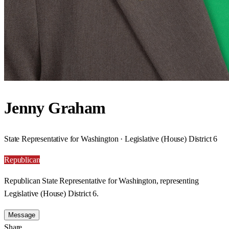
Jenny Graham
State Representative for Washington · Legislative (House) District 6
Republican
Republican State Representative for Washington, representing
Legislative (House) District 6.
Message
Share