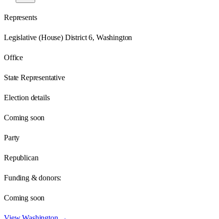
Represents
Legislative (House) District 6, Washington
Office
State Representative
Election details
Coming soon
Party
Republican
Funding & donors:
Coming soon
View
Washington
→