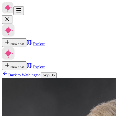
Explore
New chat
Explore
New chat
Back to
Washington
Sign Up