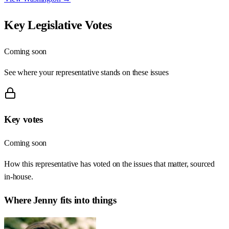
Key Legislative Votes
Coming soon
See where your representative stands on these issues
Key votes
Coming soon
How this representative has voted on the issues that matter, sourced
in-house.
Where
Jenny
fits into things