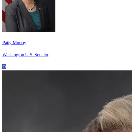
Patty Murray
Washington U.S. Senator
D