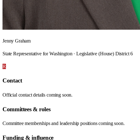
Jenny Graham
State Representative for Washington · Legislative (House) District 6
R
Contact
Official contact details coming soon.
Committees & roles
Committee memberships and leadership positions coming soon.
Funding & influence