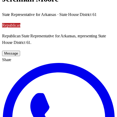
State Representative for Arkansas · State House District 61
Republican
Republican State Representative for Arkansas, representing State
House District 61.
Message
Share