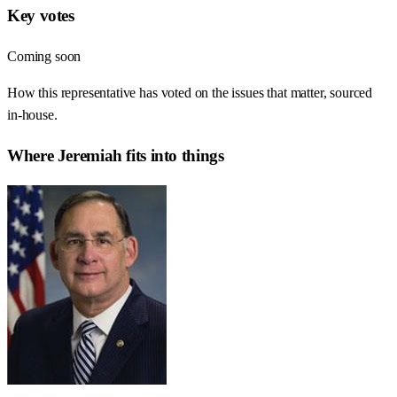
Key votes
Coming soon
How this representative has voted on the issues that matter, sourced
in-house.
Where
Jeremiah
fits into things