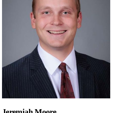
Jeremiah Moore