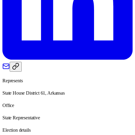
Represents
State House District 61, Arkansas
Office
State Representative
Election details