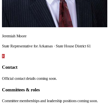
Jeremiah Moore
State Representative for Arkansas · State House District 61
R
Contact
Official contact details coming soon.
Committees & roles
Committee memberships and leadership positions coming soon.