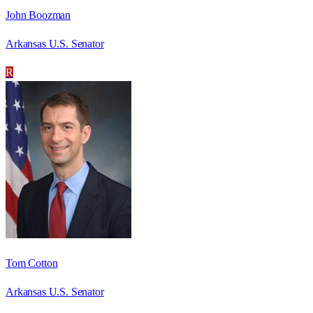
John Boozman
Arkansas U.S. Senator
R
Tom Cotton
Arkansas U.S. Senator