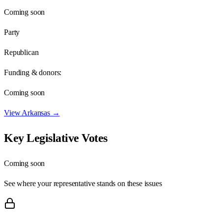
Coming soon
Party
Republican
Funding & donors:
Coming soon
View
Arkansas
→
Key Legislative Votes
Coming soon
See where your representative stands on these issues