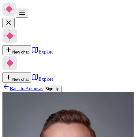
Explore
New chat
Explore
New chat
Back to
Arkansas
Sign Up