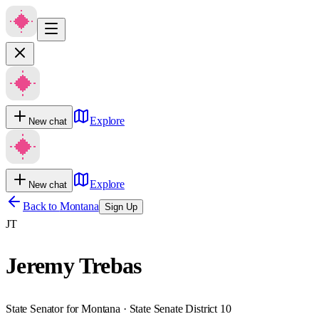
Explore
New chat
Explore
New chat
Back to
Montana
Sign Up
JT
Jeremy Trebas
State Senator for Montana · State Senate District 10