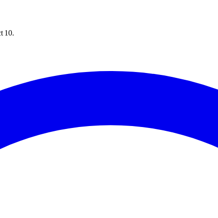
t 10.