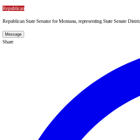
Republican
Republican State Senator for Montana, representing State Senate Distric
Message
Share