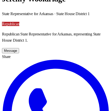
State Representative for Arkansas · State House District 1
Republican
Republican State Representative for Arkansas, representing State
House District 1.
Message
Share