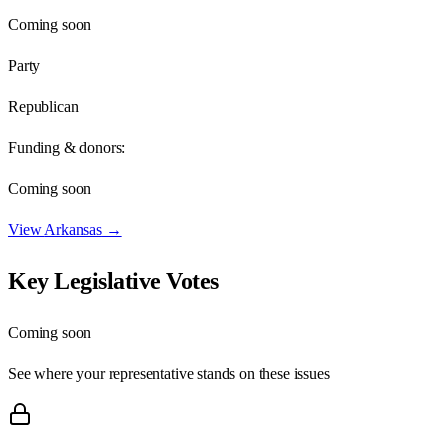
Coming soon
Party
Republican
Funding & donors:
Coming soon
View
Arkansas
→
Key Legislative Votes
Coming soon
See where your representative stands on these issues