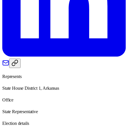
Represents
State House District 1, Arkansas
Office
State Representative
Election details