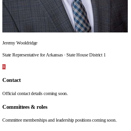
Jeremy Wooldridge
State Representative for Arkansas · State House District 1
R
Contact
Official contact details coming soon.
Committees & roles
Committee memberships and leadership positions coming soon.