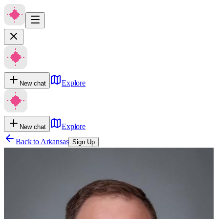
Explore
New chat
Explore
New chat
Back to
Arkansas
Sign Up