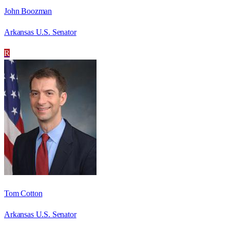
John Boozman
Arkansas U.S. Senator
R
Tom Cotton
Arkansas U.S. Senator