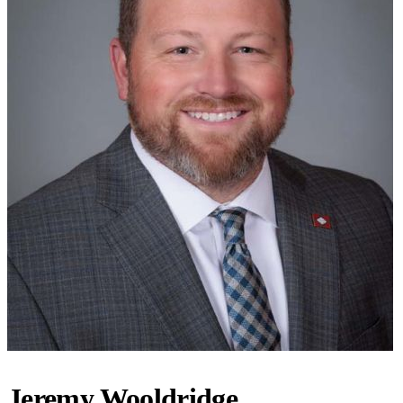
Jeremy Wooldridge