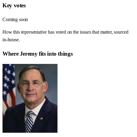
Key votes
Coming soon
How this representative has voted on the issues that matter, sourced
in-house.
Where
Jeremy
fits into things