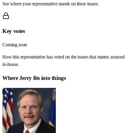
See where your representative stands on these issues
Key votes
Coming soon
How this representative has voted on the issues that matter, sourced
in-house.
Where
Jerry
fits into things