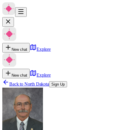
Explore
New chat
Explore
New chat
Back to
North Dakota
Sign Up