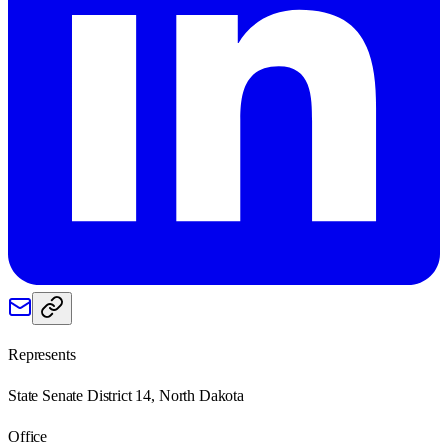
Represents
State Senate District 14, North Dakota
Office