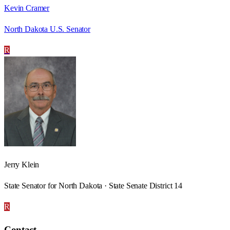
Kevin Cramer
North Dakota U.S. Senator
R
Jerry Klein
State Senator for North Dakota · State Senate District 14
R
Contact