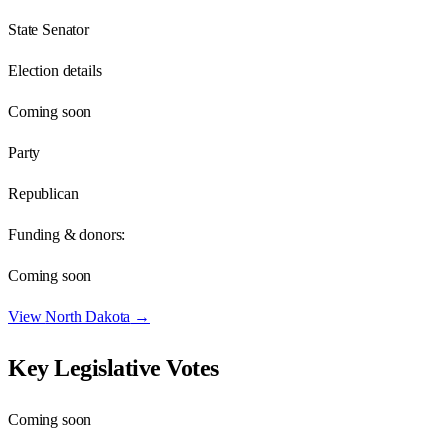
State Senator
Election details
Coming soon
Party
Republican
Funding & donors:
Coming soon
View
North Dakota
→
Key Legislative Votes
Coming soon