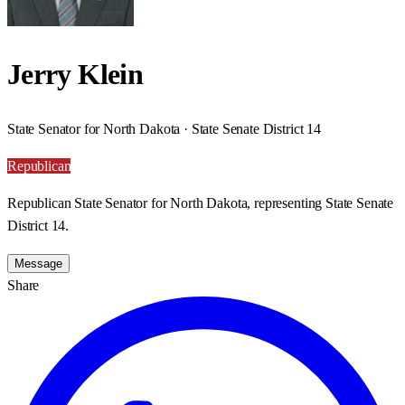
Jerry Klein
State Senator for North Dakota · State Senate District 14
Republican
Republican State Senator for North Dakota, representing State Senate
District 14.
Message
Share