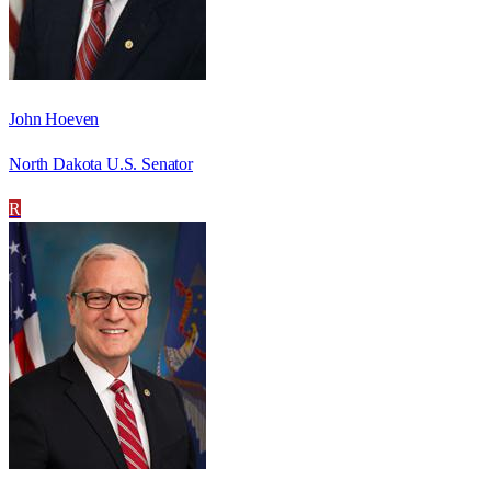
John Hoeven
North Dakota U.S. Senator
R