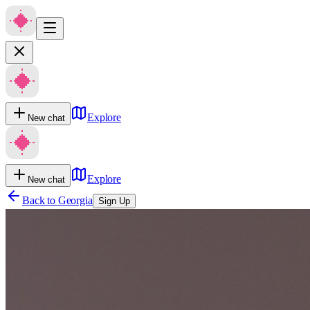
Explore
New chat
Explore
New chat
Back to
Georgia
Sign Up