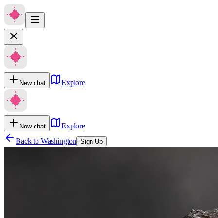
Explore
New chat
Explore
New chat
Back to
Washington
Sign Up