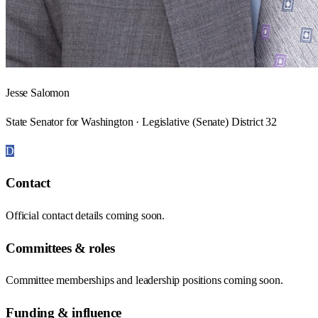
Jesse Salomon
State Senator for Washington · Legislative (Senate) District 32
D
Contact
Official contact details coming soon.
Committees & roles
Committee memberships and leadership positions coming soon.
Funding & influence