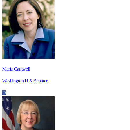
Maria Cantwell
Washington U.S. Senator
D