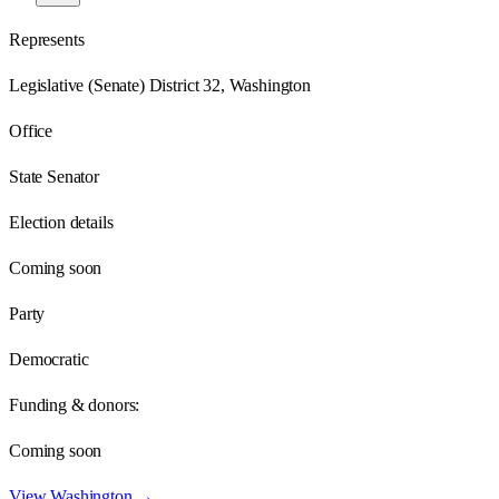
Represents
Legislative (Senate) District 32, Washington
Office
State Senator
Election details
Coming soon
Party
Democratic
Funding & donors:
Coming soon
View
Washington
→