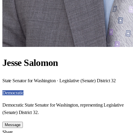
Jesse Salomon
State Senator for Washington · Legislative (Senate) District 32
Democratic
Democratic State Senator for Washington, representing Legislative
(Senate) District 32.
Message
Share