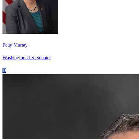
Patty Murray
Washington U.S. Senator
D