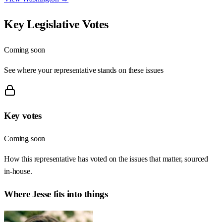
Key Legislative Votes
Coming soon
See where your representative stands on these issues
Key votes
Coming soon
How this representative has voted on the issues that matter, sourced
in-house.
Where
Jesse
fits into things