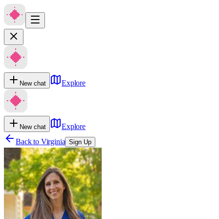
Explore
New chat
Explore
New chat
Back to
Virginia
Sign Up