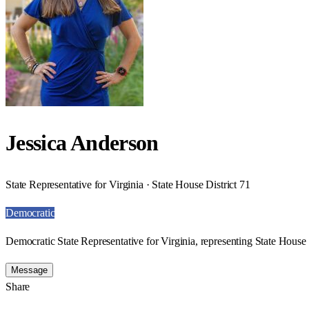
Jessica Anderson
State Representative for Virginia · State House District 71
Democratic
Democratic State Representative for Virginia, representing State House 
Message
Share