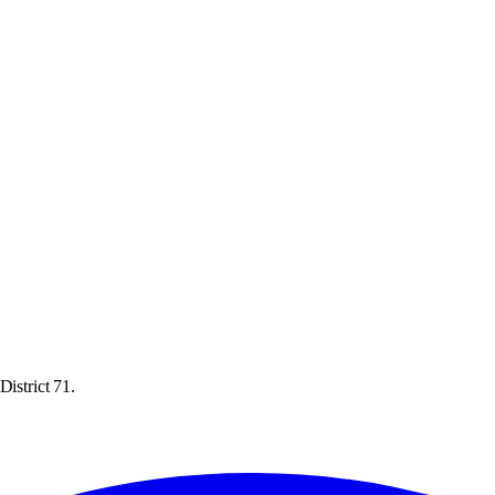
District 71.