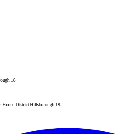
orough 18
e House District Hillsborough 18.