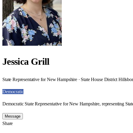
Jessica Grill
State Representative for New Hampshire · State House District Hillsb
Democratic
Democratic State Representative for New Hampshire, representing Stat
Message
Share