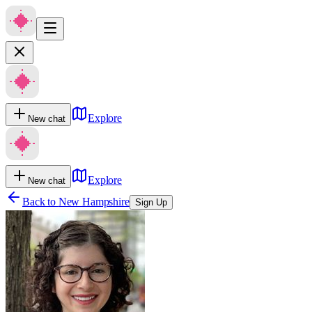
Explore
New chat
Explore
New chat
Back to
New Hampshire
Sign Up