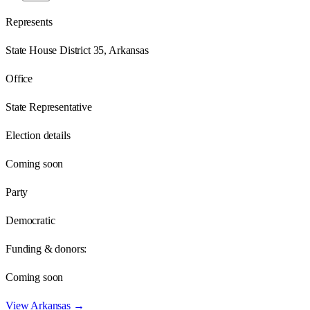
Represents
State House District 35, Arkansas
Office
State Representative
Election details
Coming soon
Party
Democratic
Funding & donors:
Coming soon
View
Arkansas
→