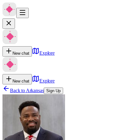
Explore
New chat
Explore
New chat
Back to
Arkansas
Sign Up