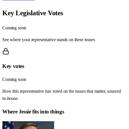
Key Legislative Votes
Coming soon
See where your representative stands on these issues
Key votes
Coming soon
How this representative has voted on the issues that matter, sourced
in-house.
Where
Jessie
fits into things