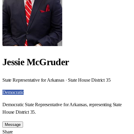
Jessie McGruder
State Representative for Arkansas · State House District 35
Democratic
Democratic State Representative for Arkansas, representing State
House District 35.
Message
Share