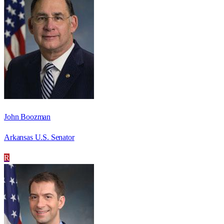
John Boozman
Arkansas U.S. Senator
R