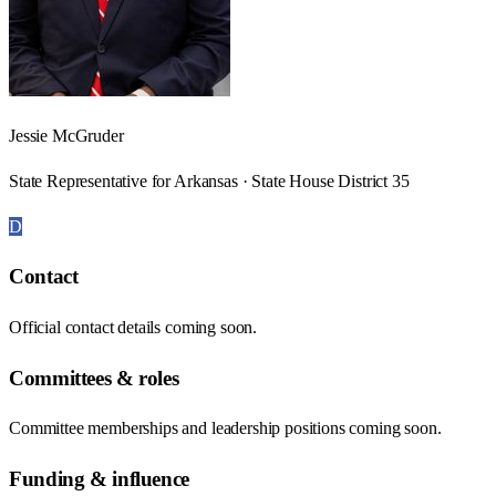
Jessie McGruder
State Representative for Arkansas · State House District 35
D
Contact
Official contact details coming soon.
Committees & roles
Committee memberships and leadership positions coming soon.
Funding & influence