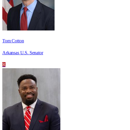
Tom Cotton
Arkansas U.S. Senator
R