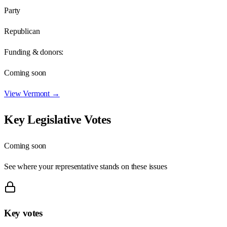
Party
Republican
Funding & donors:
Coming soon
View
Vermont
→
Key Legislative Votes
Coming soon
See where your representative stands on these issues
Key votes