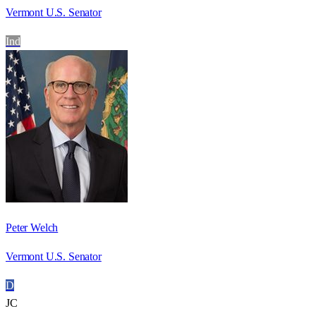
Vermont U.S. Senator
Ind
Peter Welch
Vermont U.S. Senator
D
JC