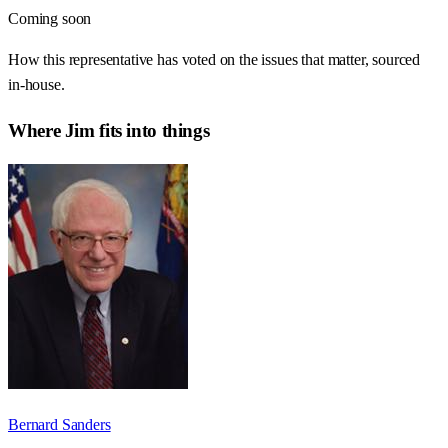
Coming soon
How this representative has voted on the issues that matter, sourced
in-house.
Where
Jim
fits into things
Bernard Sanders