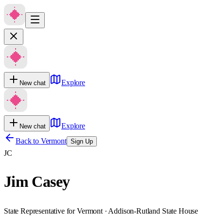
Explore
New chat
Explore
New chat
Back to
Vermont
Sign Up
JC
Jim Casey
State Representative for Vermont · Addison-Rutland State House