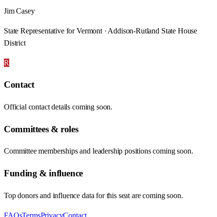
Jim Casey
State Representative for Vermont · Addison-Rutland State House
District
R
Contact
Official contact details coming soon.
Committees & roles
Committee memberships and leadership positions coming soon.
Funding & influence
Top donors and influence data for this seat are coming soon.
FAQs
Terms
Privacy
Contact