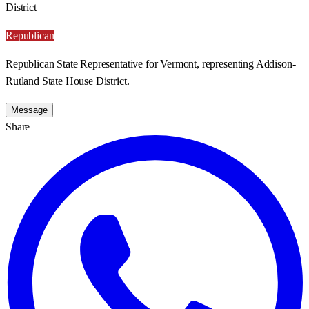
District
Republican
Republican State Representative for Vermont, representing Addison-
Rutland State House District.
Message
Share