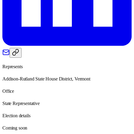
Represents
Addison-Rutland State House District, Vermont
Office
State Representative
Election details
Coming soon