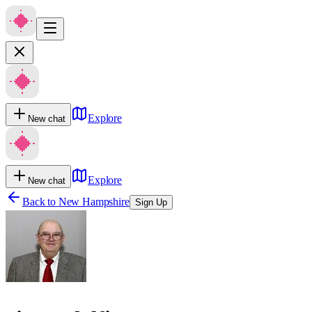
Explore
New chat
Explore
New chat
Back to
New Hampshire
Sign Up