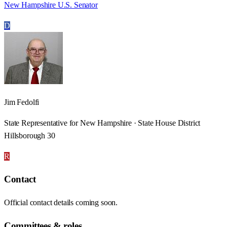
New Hampshire U.S. Senator
D
Jim Fedolfi
State Representative for New Hampshire · State House District
Hillsborough 30
R
Contact
Official contact details coming soon.
Committees & roles