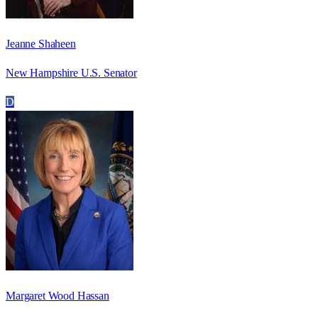
Jeanne Shaheen
New Hampshire U.S. Senator
D
Margaret Wood Hassan