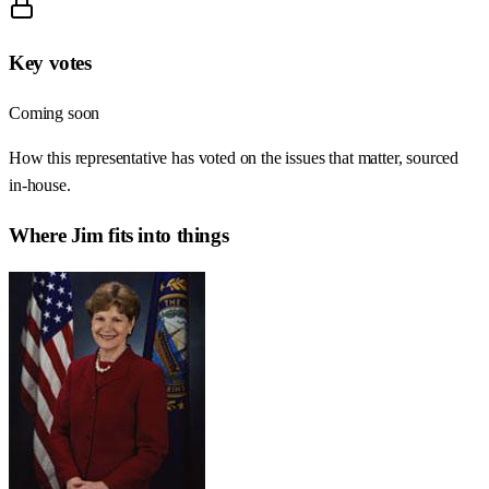
Key votes
Coming soon
How this representative has voted on the issues that matter, sourced
in-house.
Where
Jim
fits into things