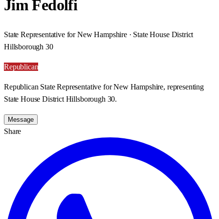
Jim Fedolfi
State Representative for New Hampshire · State House District
Hillsborough 30
Republican
Republican State Representative for New Hampshire, representing
State House District Hillsborough 30.
Message
Share