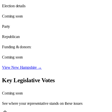
Election details
Coming soon
Party
Republican
Funding & donors:
Coming soon
View
New Hampshire
→
Key Legislative Votes
Coming soon
See where your representative stands on these issues