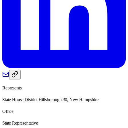
Represents
State House District Hillsborough 30, New Hampshire
Office
State Representative