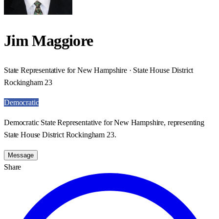
Jim Maggiore
State Representative for New Hampshire · State House District
Rockingham 23
Democratic
Democratic State Representative for New Hampshire, representing
State House District Rockingham 23.
Message
Share