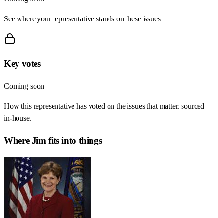
See where your representative stands on these issues
Key votes
Coming soon
How this representative has voted on the issues that matter, sourced
in-house.
Where
Jim
fits into things