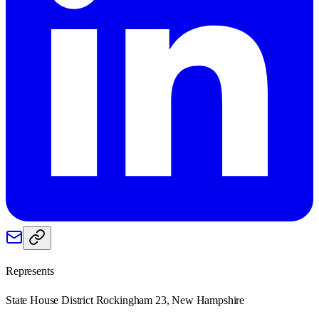
Represents
State House District Rockingham 23, New Hampshire