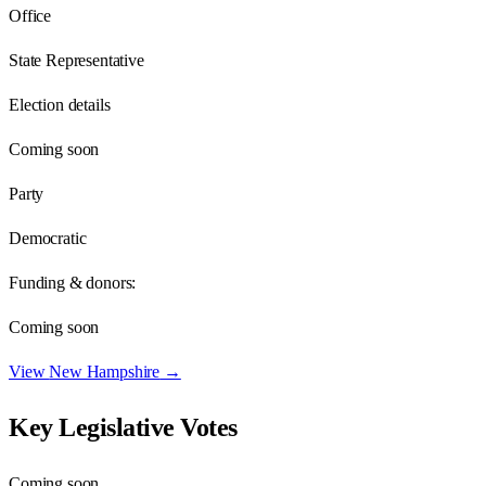
Office
State Representative
Election details
Coming soon
Party
Democratic
Funding & donors:
Coming soon
View
New Hampshire
→
Key Legislative Votes
Coming soon