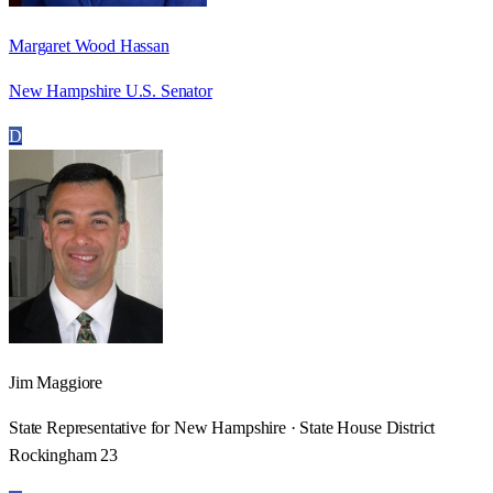
Margaret Wood Hassan
New Hampshire U.S. Senator
D
Jim Maggiore
State Representative for New Hampshire · State House District
Rockingham 23