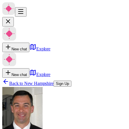
Explore
New chat
Explore
New chat
Back to
New Hampshire
Sign Up