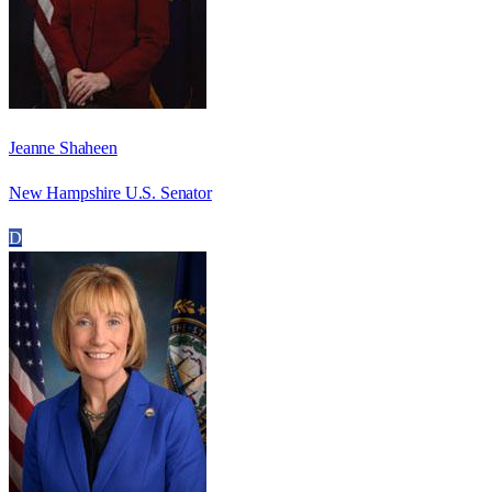
Jeanne Shaheen
New Hampshire U.S. Senator
D