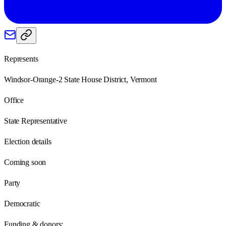
Represents
Windsor-Orange-2 State House District, Vermont
Office
State Representative
Election details
Coming soon
Party
Democratic
Funding & donors: