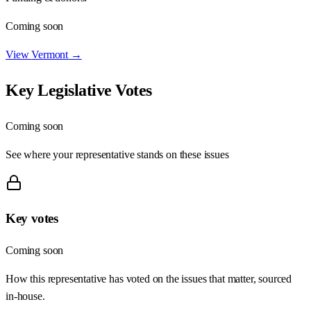
Coming soon
View
Vermont
→
Key Legislative Votes
Coming soon
See where your representative stands on these issues
Key votes
Coming soon
How this representative has voted on the issues that matter, sourced
in-house.