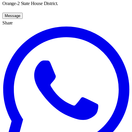
Orange-2 State House District.
Message
Share