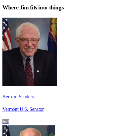
Where
Jim
fits into things
Bernard Sanders
Vermont U.S. Senator
Ind