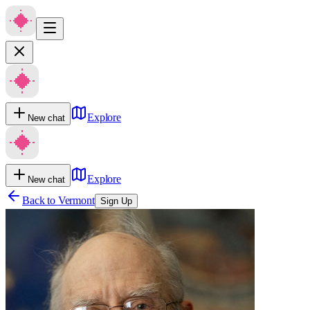
Explore
New chat
Explore
New chat
Back to
Vermont
Sign Up