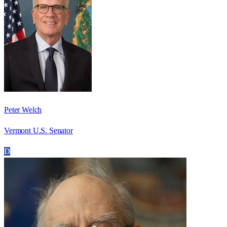
Peter Welch
Vermont U.S. Senator
D