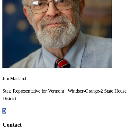
Jim Masland
State Representative for Vermont · Windsor-Orange-2 State House
District
D
Contact