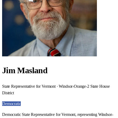
Jim Masland
State Representative for Vermont · Windsor-Orange-2 State House
District
Democratic
Democratic State Representative for Vermont, representing Windsor-