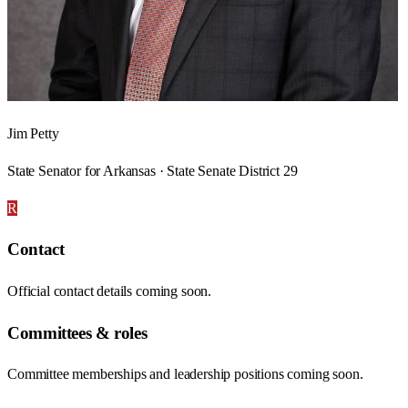
Jim Petty
State Senator for Arkansas · State Senate District 29
R
Contact
Official contact details coming soon.
Committees & roles
Committee memberships and leadership positions coming soon.