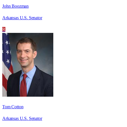
John Boozman
Arkansas U.S. Senator
R
Tom Cotton
Arkansas U.S. Senator