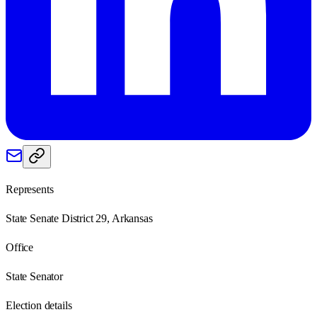
Represents
State Senate District 29, Arkansas
Office
State Senator
Election details