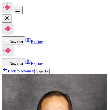
Explore
New chat
Explore
New chat
Back to
Arkansas
Sign Up