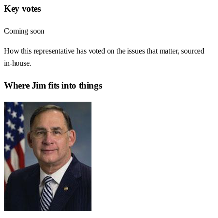
Key votes
Coming soon
How this representative has voted on the issues that matter, sourced
in-house.
Where
Jim
fits into things