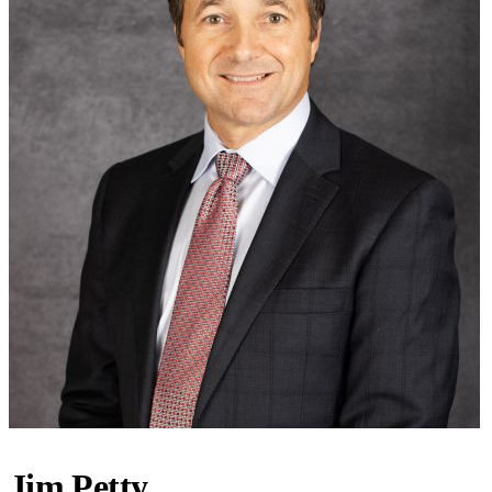
Jim Petty