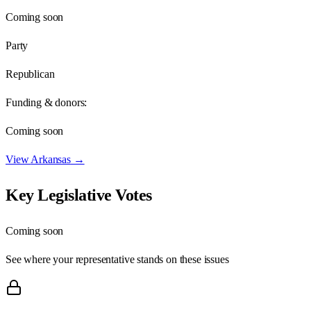
Coming soon
Party
Republican
Funding & donors:
Coming soon
View
Arkansas
→
Key Legislative Votes
Coming soon
See where your representative stands on these issues