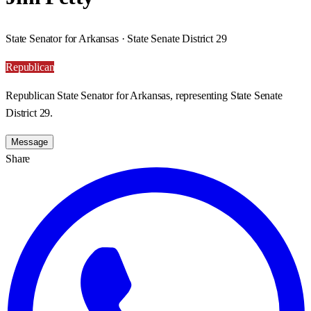
State Senator for Arkansas · State Senate District 29
Republican
Republican State Senator for Arkansas, representing State Senate
District 29.
Message
Share