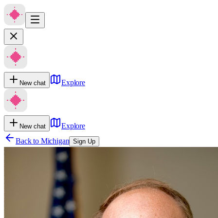
Explore
New chat
Explore
New chat
Back to
Michigan
Sign Up