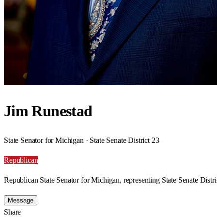
Jim Runestad
State Senator for Michigan · State Senate District 23
Republican
Republican State Senator for Michigan, representing State Senate Distri
Message
Share