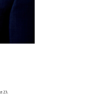
ct 23.