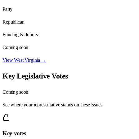
Party
Republican
Funding & donors:
Coming soon
View
West Virginia
→
Key Legislative Votes
Coming soon
See where your representative stands on these issues
Key votes