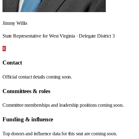
Jimmy Willis
State Representative for West Virginia · Delegate District 3
R
Contact
Official contact details coming soon.
Committees & roles
Committee memberships and leadership positions coming soon.
Funding & influence
Top donors and influence data for this seat are coming soon.