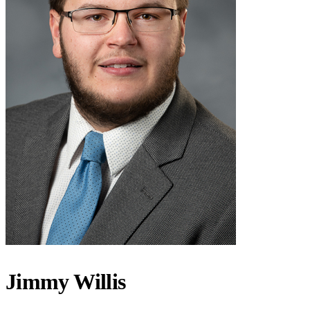
Jimmy Willis