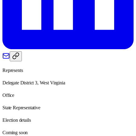
Represents
Delegate District 3, West Virginia
Office
State Representative
Election details
Coming soon