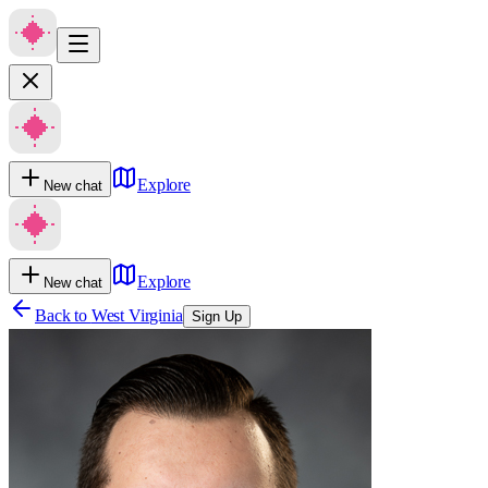
Explore
New chat
Explore
New chat
Back to
West Virginia
Sign Up