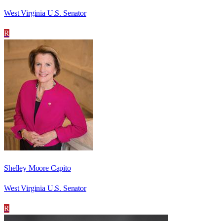
West Virginia U.S. Senator
R
Shelley Moore Capito
West Virginia U.S. Senator
R