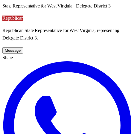
State Representative for West Virginia · Delegate District 3
Republican
Republican State Representative for West Virginia, representing
Delegate District 3.
Message
Share