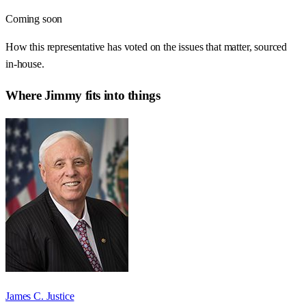
Coming soon
How this representative has voted on the issues that matter, sourced
in-house.
Where
Jimmy
fits into things
James C. Justice