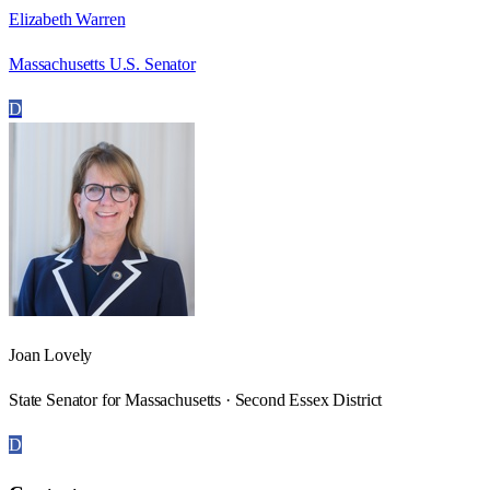
Elizabeth Warren
Massachusetts U.S. Senator
D
Joan Lovely
State Senator for Massachusetts · Second Essex District
D