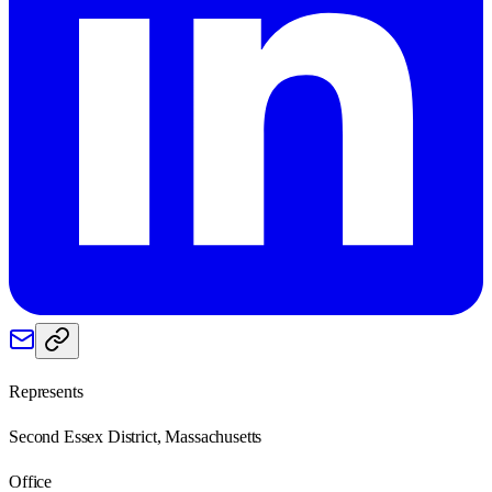
Represents
Second Essex District, Massachusetts
Office