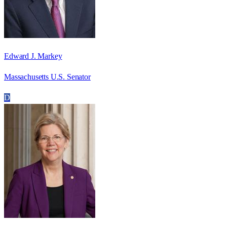
Edward J. Markey
Massachusetts U.S. Senator
D