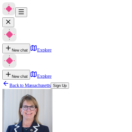
Explore
New chat
Explore
New chat
Back to
Massachusetts
Sign Up