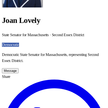
Joan Lovely
State Senator for Massachusetts · Second Essex District
Democratic
Democratic State Senator for Massachusetts, representing Second
Essex District.
Message
Share