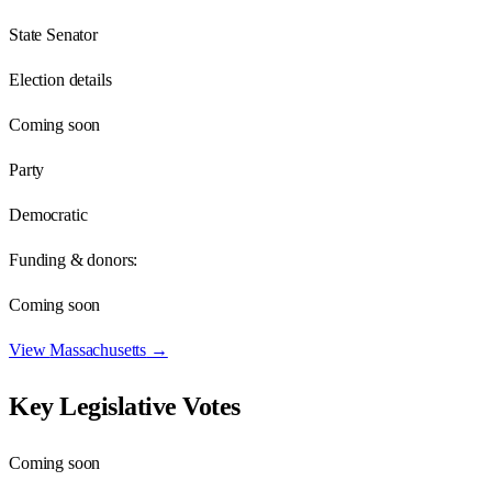
State Senator
Election details
Coming soon
Party
Democratic
Funding & donors:
Coming soon
View
Massachusetts
→
Key Legislative Votes
Coming soon