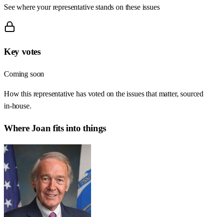
See where your representative stands on these issues
Key votes
Coming soon
How this representative has voted on the issues that matter, sourced
in-house.
Where
Joan
fits into things