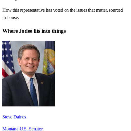
How this representative has voted on the issues that matter, sourced
in-house.
Where
Jodee
fits into things
Steve Daines
Montana U.S. Senator