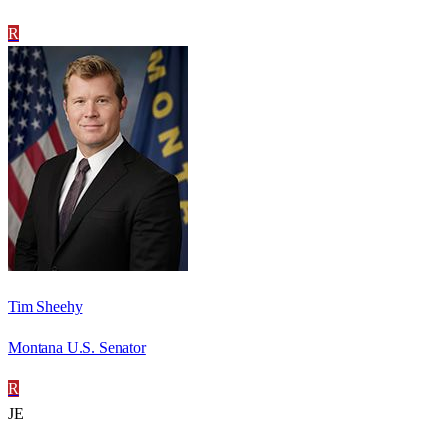
R
Tim Sheehy
Montana U.S. Senator
R
JE