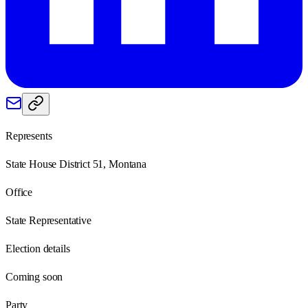
Represents
State House District 51, Montana
Office
State Representative
Election details
Coming soon
Party