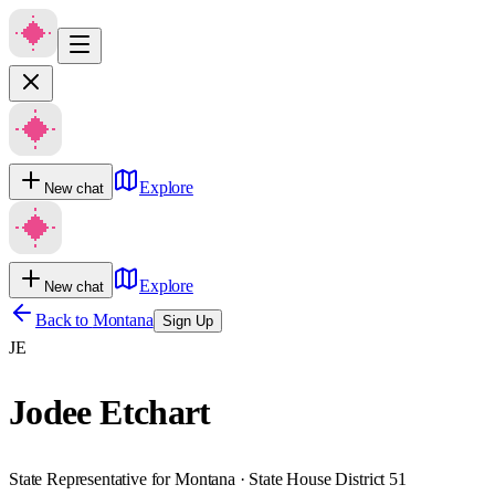
Explore
New chat
Explore
New chat
Back to
Montana
Sign Up
JE
Jodee Etchart
State Representative for Montana · State House District 51