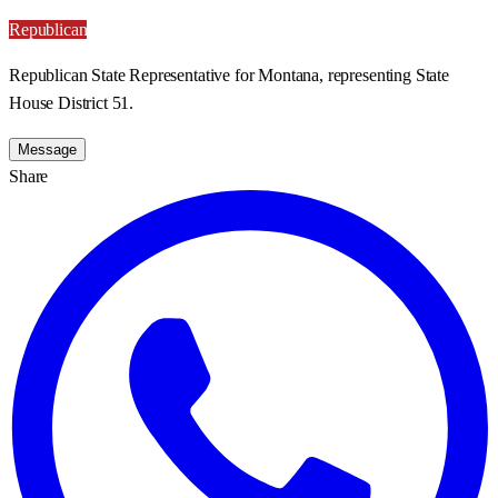
Republican
Republican State Representative for Montana, representing State
House District 51.
Message
Share