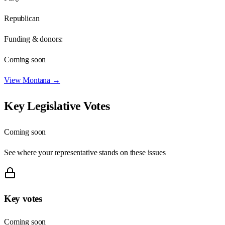
Republican
Funding & donors:
Coming soon
View
Montana
→
Key Legislative Votes
Coming soon
See where your representative stands on these issues
Key votes
Coming soon