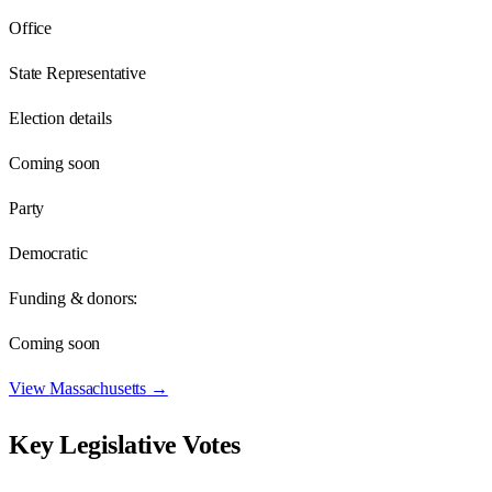
Office
State Representative
Election details
Coming soon
Party
Democratic
Funding & donors:
Coming soon
View
Massachusetts
→
Key Legislative Votes