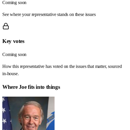
Coming soon
See where your representative stands on these issues
Key votes
Coming soon
How this representative has voted on the issues that matter, sourced
in-house.
Where
Joe
fits into things