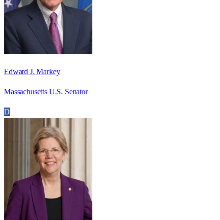
Edward J. Markey
Massachusetts U.S. Senator
D