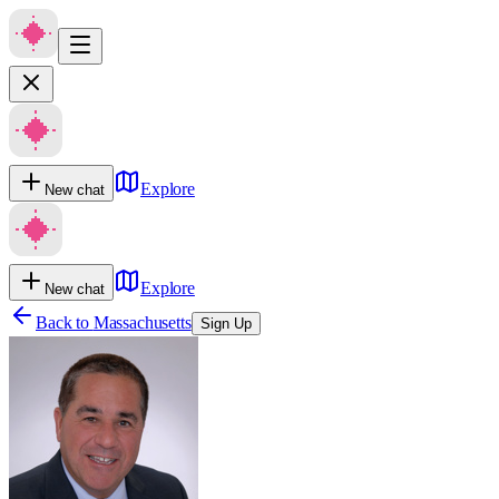
Explore
New chat
Explore
New chat
Back to
Massachusetts
Sign Up