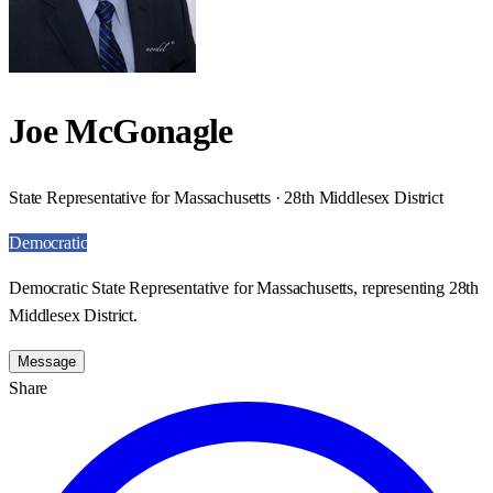
Joe McGonagle
State Representative for Massachusetts · 28th Middlesex District
Democratic
Democratic State Representative for Massachusetts, representing 28th
Middlesex District.
Message
Share