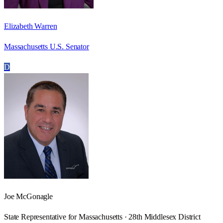
Elizabeth Warren
Massachusetts U.S. Senator
D
Joe McGonagle
State Representative for Massachusetts · 28th Middlesex District