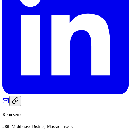
Represents
28th Middlesex District, Massachusetts